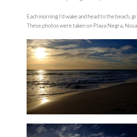
Each morning I’d wake and head to the beach, gr
These photos were taken on Playa Negra, Nosar