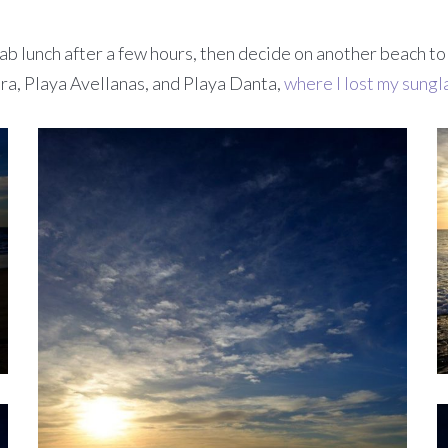
ab lunch after a few hours, then decide on another beach to
a, Playa Avellanas, and Playa Danta,
where I lost my sungl