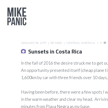
JANUARY 18, 2017
BY
MIKE
CENTRAL AMERICA
0
Sunsets in Costa Rica
In the fall of 2016 the desire struck me to ge
An opportunity presented itself (cheap plane ti
1,600km by car with three friends over 10 days, 
Having been before, there were a few spots I wan
in the warm weather and clear my head. Arriving 
minutes from Playa Negra as my base.