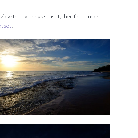
 view the evenings sunset, then find dinner.
asses
.