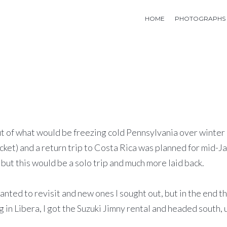
HOME
PHOTOGRAPHS
t out of what would be freezing cold Pennsylvania over wint
cket) and a return trip to Costa Rica was planned for mid-
but this would be a solo trip and much more laid back.
ted to revisit and new ones I sought out, but in the end th
in Libera, I got the Suzuki Jimny rental and headed south, u