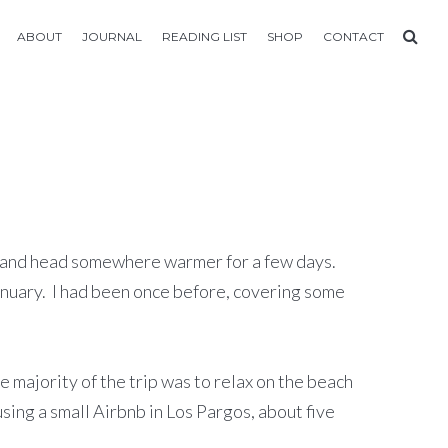
ABOUT
JOURNAL
READING LIST
SHOP
CONTACT
er and head somewhere warmer for a few days.
January. I had been once before, covering some
e majority of the trip was to relax on the beach
sing a small Airbnb in Los Pargos, about five