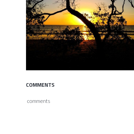
COMMENTS
comments