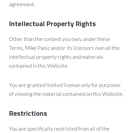
agreement.
Intellectual Property Rights
Other than the content you own, under these
Terms, Mike Panic and/or its licensors own all the
intellectual property rights and materials
contained in this Website.
You are granted limited license only for purposes
of viewing the material contained on this Website.
Restrictions
You are specifically restricted from all of the