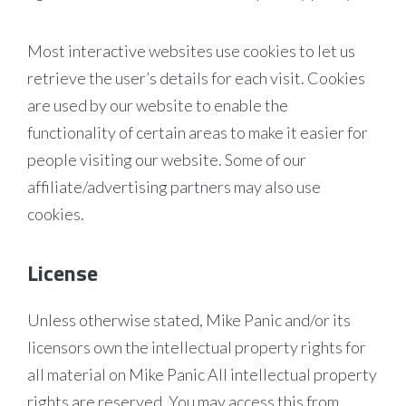
Most interactive websites use cookies to let us
retrieve the user’s details for each visit. Cookies
are used by our website to enable the
functionality of certain areas to make it easier for
people visiting our website. Some of our
affiliate/advertising partners may also use
cookies.
License
Unless otherwise stated, Mike Panic and/or its
licensors own the intellectual property rights for
all material on Mike Panic All intellectual property
rights are reserved. You may access this from