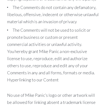
The Comments do not contain any defamatory,
libelous, offensive, indecent or otherwise unlawful
material which is an invasion of privacy
The Comments will not be used to solicit or
promote business or custom or present
commercial activities or unlawful activity.
You hereby grant Mike Panic a non-exclusive
license to use, reproduce, edit and authorize
others to use, reproduce and edit any of your
Comments in any and all forms, formats or media.
Hyperlinking to our Content
No use of Mike Panic’s logo or other artwork will
be allowed for linking absent a trademark license