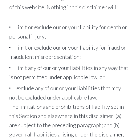
of this website. Nothing in this disclaimer will:
limit or exclude our or your liability for death or
personal injury;
limit or exclude our or your liability for fraud or
fraudulent misrepresentation;
limit any of our or your liabilities in any way that
is not permitted under applicable law; or
exclude any of our or your liabilities that may
not be excluded under applicable law.
The limitations and prohibitions of liability set in
this Section and elsewhere in this disclaimer: (a)
are subject to the preceding paragraph; and (b)
govern all liabilities arising under the disclaimer,