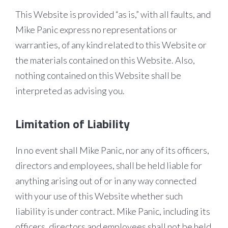
This Website is provided “as is,” with all faults, and
Mike Panic express no representations or
warranties, of any kind related to this Website or
the materials contained on this Website. Also,
nothing contained on this Website shall be
interpreted as advising you.
Limitation of Liability
In no event shall Mike Panic, nor any of its officers,
directors and employees, shall be held liable for
anything arising out of or in any way connected
with your use of this Website whether such
liability is under contract. Mike Panic, including its
officers, directors and employees shall not be held