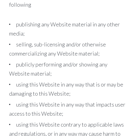
following
publishing any Website material in any other
media;
selling, sub-licensing and/or otherwise
commercializing any Website material;
publicly performing and/or showing any
Website material;
using this Website in any way that is or may be
damaging to this Website;
using this Website in any way that impacts user
access to this Website;
using this Website contrary to applicable laws
and regulations, or in any way may cause harm to