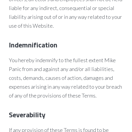
liable for any indirect, consequential or special
liability arising out of or in any way related to your
use of this Website.
Indemnification
You hereby indemnify to the fullest extent Mike
Panic from and against any and/or all liabilities,
costs, demands, causes of action, damages and
expenses arising in any way related to your breach
of any of the provisions of these Terms.
Severability
If any provision of these Terms is found to be