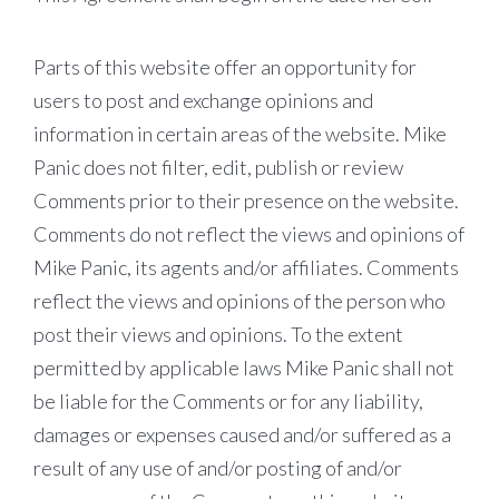
Parts of this website offer an opportunity for
users to post and exchange opinions and
information in certain areas of the website. Mike
Panic does not filter, edit, publish or review
Comments prior to their presence on the website.
Comments do not reflect the views and opinions of
Mike Panic, its agents and/or affiliates. Comments
reflect the views and opinions of the person who
post their views and opinions. To the extent
permitted by applicable laws Mike Panic shall not
be liable for the Comments or for any liability,
damages or expenses caused and/or suffered as a
result of any use of and/or posting of and/or