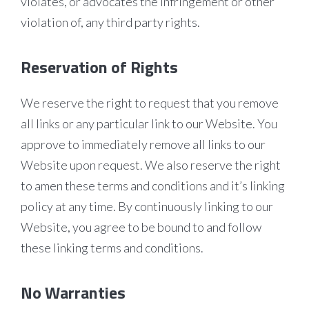
violates, or advocates the infringement or other
violation of, any third party rights.
Reservation of Rights
We reserve the right to request that you remove
all links or any particular link to our Website. You
approve to immediately remove all links to our
Website upon request. We also reserve the right
to amen these terms and conditions and it’s linking
policy at any time. By continuously linking to our
Website, you agree to be bound to and follow
these linking terms and conditions.
No Warranties