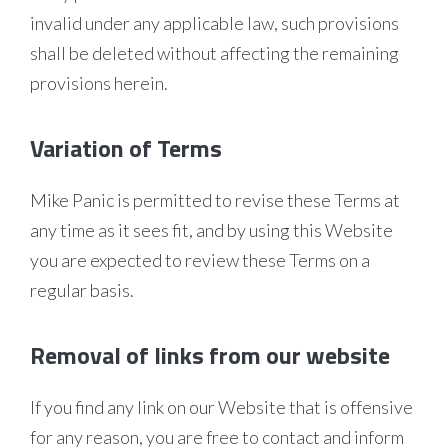
invalid under any applicable law, such provisions
shall be deleted without affecting the remaining
provisions herein.
Variation of Terms
Mike Panic is permitted to revise these Terms at
any time as it sees fit, and by using this Website
you are expected to review these Terms on a
regular basis.
Removal of links from our website
If you find any link on our Website that is offensive
for any reason, you are free to contact and inform