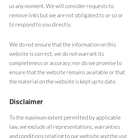
us any moment. We will consider requests to
remove links but we are not obligated to or so or
to respond to you directly.
We do not ensure that the information on this
website is correct, we do not warrant its
completeness or accuracy; nor do we promise to
ensure that the website remains available or that
the material on the website is kept up to date.
Disclaimer
To the maximum extent permitted by applicable
law, we exclude all representations, warranties
and conditions relating to our website and the use