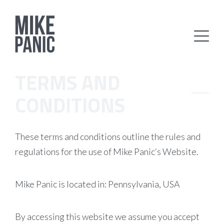
TERMS AND
CONDITIONS
These terms and conditions outline the rules and
regulations for the use of Mike Panic‘s Website.
Mike Panic is located in: Pennsylvania, USA
By accessing this website we assume you accept