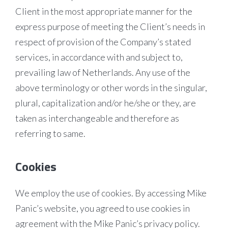
Client in the most appropriate manner for the
express purpose of meeting the Client’s needs in
respect of provision of the Company’s stated
services, in accordance with and subject to,
prevailing law of Netherlands. Any use of the
above terminology or other words in the singular,
plural, capitalization and/or he/she or they, are
taken as interchangeable and therefore as
referring to same.
Cookies
We employ the use of cookies. By accessing Mike
Panic’s website, you agreed to use cookies in
agreement with the Mike Panic’s privacy policy.