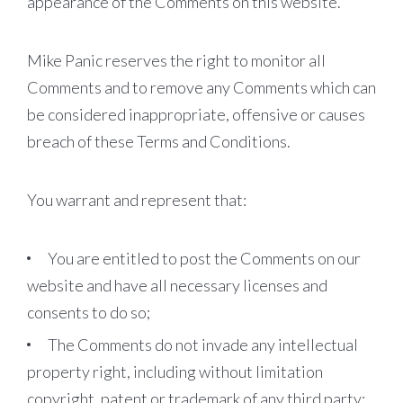
appearance of the Comments on this website.
Mike Panic reserves the right to monitor all
Comments and to remove any Comments which can
be considered inappropriate, offensive or causes
breach of these Terms and Conditions.
You warrant and represent that:
You are entitled to post the Comments on our
website and have all necessary licenses and
consents to do so;
The Comments do not invade any intellectual
property right, including without limitation
copyright, patent or trademark of any third party;