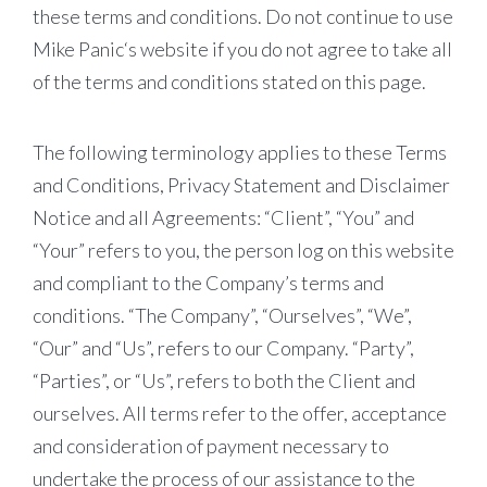
these terms and conditions. Do not continue to use
Mike Panic‘s website if you do not agree to take all
of the terms and conditions stated on this page.
The following terminology applies to these Terms
and Conditions, Privacy Statement and Disclaimer
Notice and all Agreements: “Client”, “You” and
“Your” refers to you, the person log on this website
and compliant to the Company’s terms and
conditions. “The Company”, “Ourselves”, “We”,
“Our” and “Us”, refers to our Company. “Party”,
“Parties”, or “Us”, refers to both the Client and
ourselves. All terms refer to the offer, acceptance
and consideration of payment necessary to
undertake the process of our assistance to the