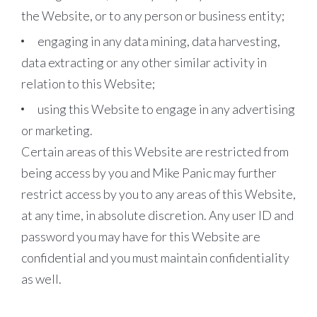
the Website, or to any person or business entity;
engaging in any data mining, data harvesting,
data extracting or any other similar activity in
relation to this Website;
using this Website to engage in any advertising
or marketing.
Certain areas of this Website are restricted from
being access by you and Mike Panic may further
restrict access by you to any areas of this Website,
at any time, in absolute discretion. Any user ID and
password you may have for this Website are
confidential and you must maintain confidentiality
as well.