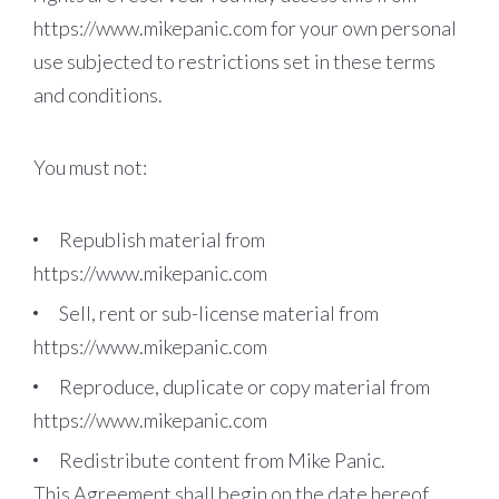
https://www.mikepanic.com for your own personal
use subjected to restrictions set in these terms
and conditions.
You must not:
Republish material from
https://www.mikepanic.com
Sell, rent or sub-license material from
https://www.mikepanic.com
Reproduce, duplicate or copy material from
https://www.mikepanic.com
Redistribute content from Mike Panic.
This Agreement shall begin on the date hereof.