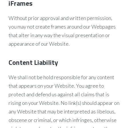
iFrames
Without prior approval and written permission,
you may not create frames around our Webpages
that alter in any way the visual presentation or
appearance of our Website.
Content Liability
We shall not be hold responsible for any content
that appears on your Website. You agree to
protect and defend us against all claims that is
rising on your Website. No link(s) should appear on
any Website that may be interpreted as libelous,
obscene or criminal, or which infringes, otherwise