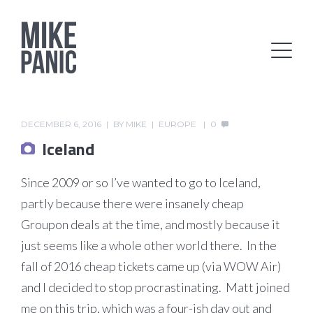
DECEMBER 6, 2016
BY
MIKE
EUROPE
0
Iceland
Since 2009 or so I’ve wanted to go to Iceland,
partly because there were insanely cheap
Groupon deals at the time, and mostly because it
just seems like a whole other world there. In the
fall of 2016 cheap tickets came up (via WOW Air)
and I decided to stop procrastinating. Matt joined
me on this trip, which was a four-ish day out and