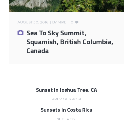
AUGUST 30, 2016
BY
MIKE
0
Sea To Sky Summit,
Squamish, British Columbia,
Canada
Sunset In Joshua Tree, CA
PREVIOUS POST
Sunsets in Costa Rica
NEXT POST