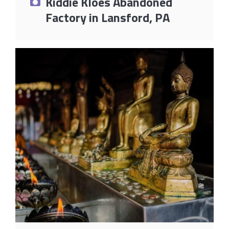
Kiddie Kloes Abandoned
Factory in Lansford, PA