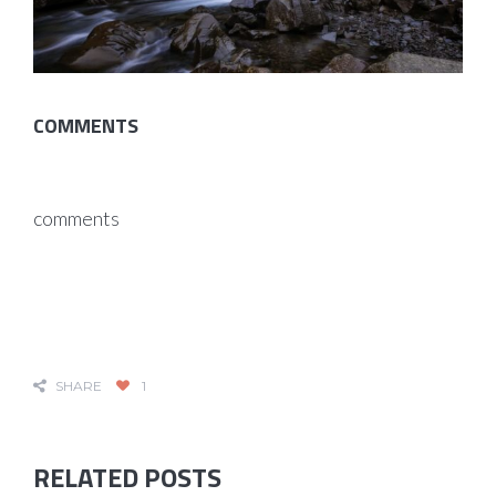
COMMENTS
comments
SHARE
1
RELATED POSTS