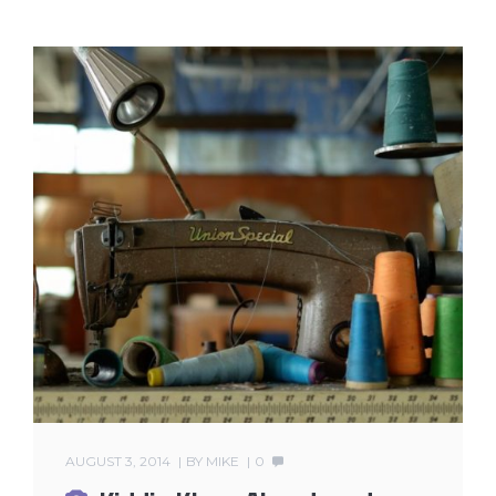
AUGUST 3, 2014
BY
MIKE
0