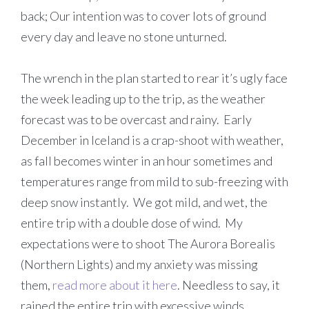
back; Our intention was to cover lots of ground
every day and leave no stone unturned.
The wrench in the plan started to rear it’s ugly face
the week leading up to the trip, as the weather
forecast was to be overcast and rainy. Early
December in Iceland is a crap-shoot with weather,
as fall becomes winter in an hour sometimes and
temperatures range from mild to sub-freezing with
deep snow instantly. We got mild, and wet, the
entire trip with a double dose of wind. My
expectations were to shoot The Aurora Borealis
(Northern Lights) and my anxiety was missing
them,
read more about it here
. Needless to say, it
rained the entire trip with excessive winds.