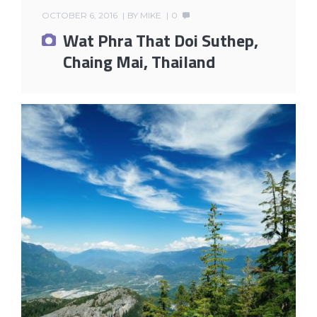
OCTOBER 6, 2016
BY
MIKE
0
Wat Phra That Doi Suthep,
Chaing Mai, Thailand