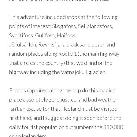
This adventure included stops at the following
points of interest; Skogafoss,
Seljalandsfoss
,
Svartifoss, Gullfoss,
Háifoss
,
Jökulsárlón, Reynisfjara black sand beach
and
random places along Route 1 (the main highway
that circles the country) that we’d find on the
highway including the Vatnajökull glacier.
Photos captured along the trip do this magical
place absolutely zero justice, and bad weather
isn’t an excuse for that. Iceland must be visited
first hand, and I suggest doing it soon before the
daily tourist population outnumbers the 330,000
or so Icelanders.