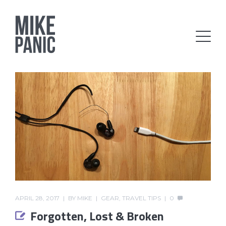
APRIL 28, 2017
BY
MIKE
GEAR
,
TRAVEL TIPS
0
Forgotten, Lost & Broken