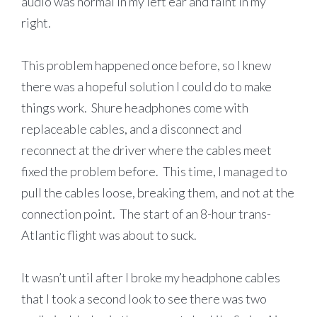
audio was normal in my left ear and faint in my
right.
This problem happened once before, so I knew
there was a hopeful solution I could do to make
things work. Shure headphones come with
replaceable cables, and a disconnect and
reconnect at the driver where the cables meet
fixed the problem before. This time, I managed to
pull the cables loose, breaking them, and not at the
connection point. The start of an 8-hour trans-
Atlantic flight was about to suck.
It wasn’t until after I broke my headphone cables
that I took a second look to see there was two