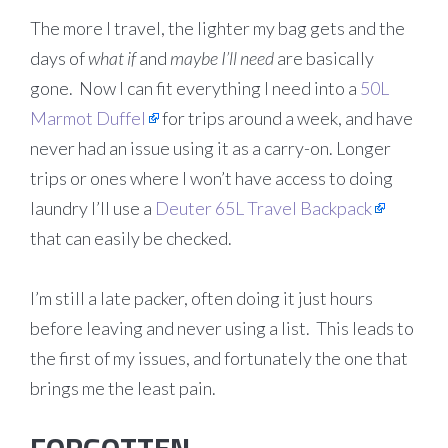
The more I travel, the lighter my bag gets and the
days of
what if
and
maybe I’ll need
are basically
gone. Now I can fit everything I need into a
50L
Marmot Duffel
for trips around a week, and have
never had an issue using it as a carry-on. Longer
trips or ones where I won’t have access to doing
laundry I’ll use a
Deuter 65L Travel Backpack
that can easily be checked.
I’m still a late packer, often doing it just hours
before leaving and never using a list. This leads to
the first of my issues, and fortunately the one that
brings me the least pain.