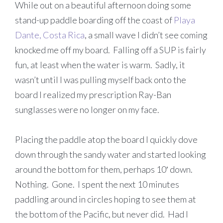
While out on a beautiful afternoon doing some
stand-up paddle boarding off the coast of
Playa
Dante, Costa Rica
, a small wave I didn’t see coming
knocked me off my board. Falling off a SUP is fairly
fun, at least when the water is warm. Sadly, it
wasn’t until I was pulling myself back onto the
board I realized my prescription Ray-Ban
sunglasses were no longer on my face.
Placing the paddle atop the board I quickly dove
down through the sandy water and started looking
around the bottom for them, perhaps 10′ down.
Nothing. Gone. I spent the next 10 minutes
paddling around in circles hoping to see them at
the bottom of the Pacific, but never did. Had I