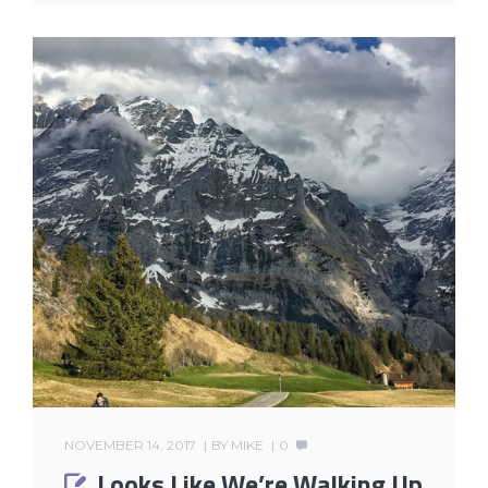
NOVEMBER 14, 2017
BY
MIKE
0
Looks Like We’re Walking Up