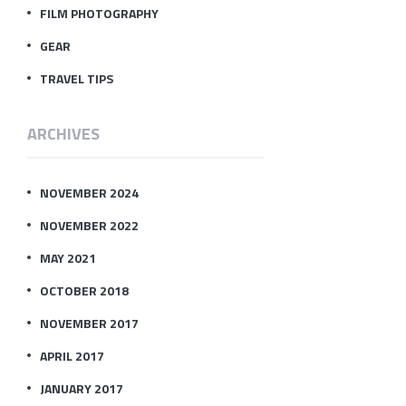
FILM PHOTOGRAPHY
GEAR
TRAVEL TIPS
ARCHIVES
NOVEMBER 2024
NOVEMBER 2022
MAY 2021
OCTOBER 2018
NOVEMBER 2017
APRIL 2017
JANUARY 2017