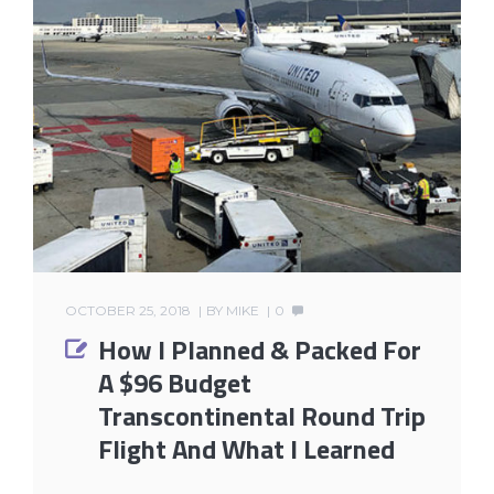
OCTOBER 25, 2018
BY
MIKE
0
How I Planned & Packed For
A $96 Budget
Transcontinental Round Trip
Flight And What I Learned