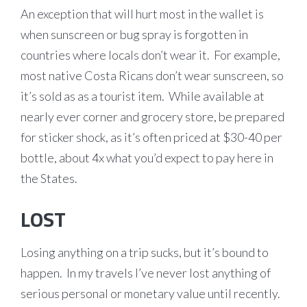
An exception that will hurt most in the wallet is
when sunscreen or bug spray is forgotten in
countries where locals don’t wear it. For example,
most native Costa Ricans don’t wear sunscreen, so
it’s sold as as a tourist item. While available at
nearly ever corner and grocery store, be prepared
for sticker shock, as it’s often priced at $30-40 per
bottle, about 4x what you’d expect to pay here in
the States.
LOST
Losing anything on a trip sucks, but it’s bound to
happen. In my travels I’ve never lost anything of
serious personal or monetary value until recently.