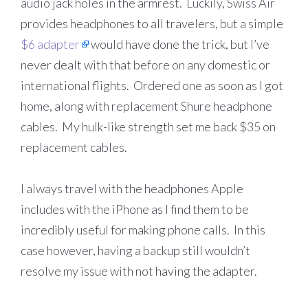
audio jack holes in the armrest. Luckily, Swiss Air
provides headphones to all travelers, but a simple
$6 adapter
would have done the trick, but I’ve
never dealt with that before on any domestic or
international flights. Ordered one as soon as I got
home, along with replacement Shure headphone
cables. My hulk-like strength set me back $35 on
replacement cables.
I always travel with the headphones Apple
includes with the iPhone as I find them to be
incredibly useful for making phone calls. In this
case however, having a backup still wouldn’t
resolve my issue with not having the adapter.