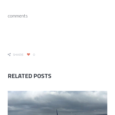
comments
SHARE
0
RELATED POSTS