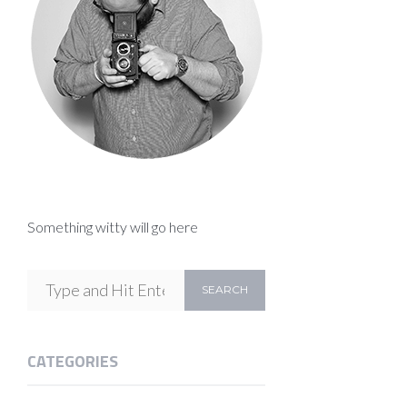
Something witty will go here
CATEGORIES