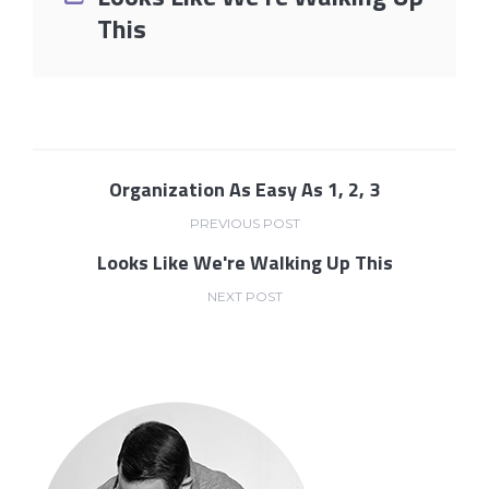
This
Organization As Easy As 1, 2, 3
PREVIOUS POST
Looks Like We're Walking Up This
NEXT POST