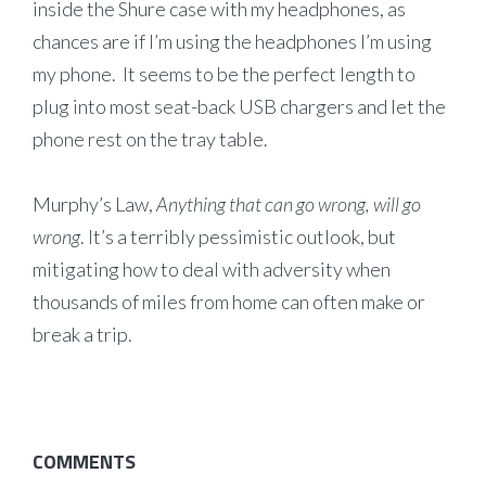
inside the Shure case with my headphones, as
chances are if I’m using the headphones I’m using
my phone. It seems to be the perfect length to
plug into most seat-back USB chargers and let the
phone rest on the tray table.
Murphy’s Law,
Anything that can go wrong, will go
wrong
. It’s a terribly pessimistic outlook, but
mitigating how to deal with adversity when
thousands of miles from home can often make or
break a trip.
COMMENTS