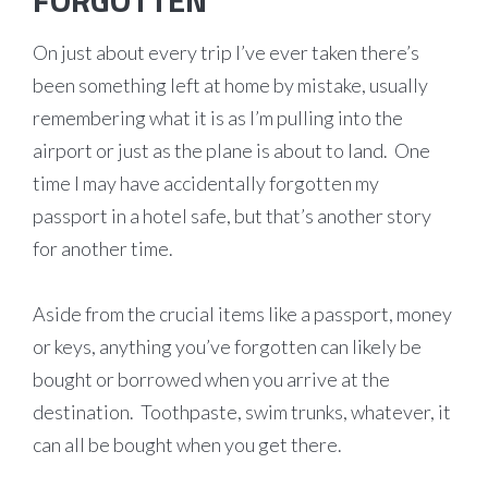
FORGOTTEN
On just about every trip I’ve ever taken there’s
been something left at home by mistake, usually
remembering what it is as I’m pulling into the
airport or just as the plane is about to land. One
time I may have accidentally forgotten my
passport in a hotel safe, but that’s another story
for another time.
Aside from the crucial items like a passport, money
or keys, anything you’ve forgotten can likely be
bought or borrowed when you arrive at the
destination. Toothpaste, swim trunks, whatever, it
can all be bought when you get there.