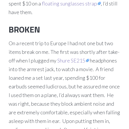
spent $10 on a
floating sunglasses strap
, I’d still
have them.
BROKEN
On a recent trip to Europe I had not one but two
items break on me. The first was shortly after take-
off when I plugged my
Shure SE215
headphones
into the armrest jack, to watch a movie. A friend
loaned me a set last year, spending $100 for
earbuds seemed ludicrous, but he assured me once
I used them on a plane, I’d always want them. He
was right, because they block ambient noise and
are extremely comfortable, especially when falling
asleep with them in ear. Upon putting them in,