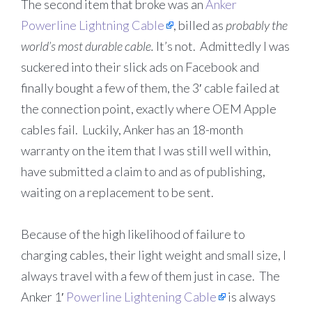
The second item that broke was an
Anker
Powerline Lightning Cable
, billed as
probably the
world’s most durable cable.
It’s not. Admittedly I was
suckered into their slick ads on Facebook and
finally bought a few of them, the 3′ cable failed at
the connection point, exactly where OEM Apple
cables fail. Luckily, Anker has an 18-month
warranty on the item that I was still well within,
have submitted a claim to and as of publishing,
waiting on a replacement to be sent.
Because of the high likelihood of failure to
charging cables, their light weight and small size, I
always travel with a few of them just in case. The
Anker 1′
Powerline Lightening Cable
is always