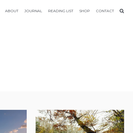
ABOUT
JOURNAL
READING LIST
SHOP
CONTACT