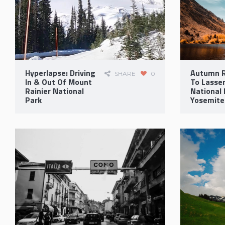
Hyperlapse: Driving
Autumn R
SHARE
0
In & Out Of Mount
To Lassen
Rainier National
National 
Park
Yosemite