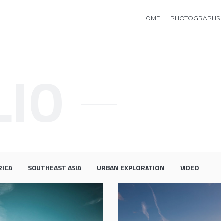
HOME
PHOTOGRAPHS
LIO
RICA
SOUTHEAST ASIA
URBAN EXPLORATION
VIDEO