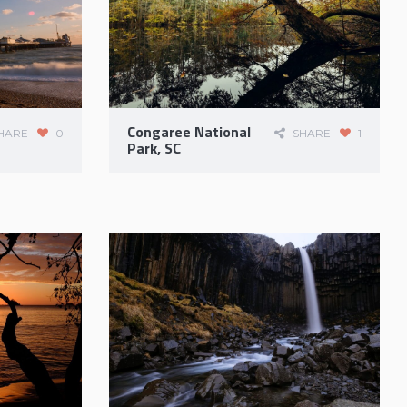
Congaree National
HARE
0
SHARE
1
Park, SC