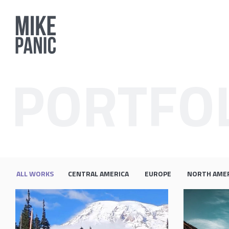
PORTFO
ALL WORKS
CENTRAL AMERICA
EUROPE
NORTH AME