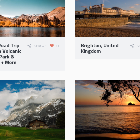
oad Trip
Brighton, United
SHARE
0
S
 Volcanic
Kingdom
Park &
 + More