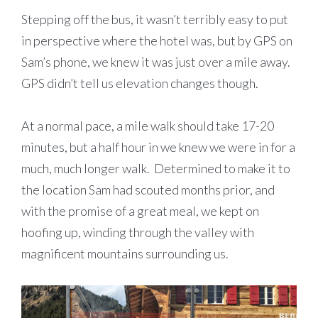
Stepping off the bus, it wasn’t terribly easy to put
in perspective where the hotel was, but by GPS on
Sam’s phone, we knew it was just over a mile away.
GPS didn’t tell us elevation changes though.
At a normal pace, a mile walk should take 17-20
minutes, but a half hour in we knew we were in for a
much, much longer walk. Determined to make it to
the location Sam had scouted months prior, and
with the promise of a great meal, we kept on
hoofing up, winding through the valley with
magnificent mountains surrounding us.