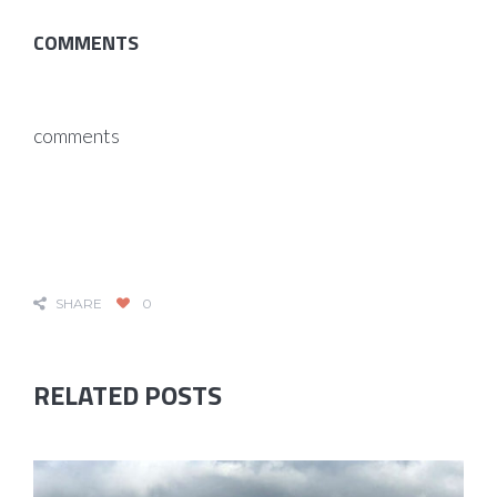
COMMENTS
comments
SHARE
0
RELATED POSTS