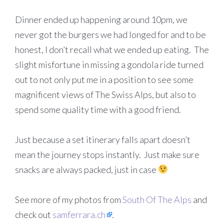
Dinner ended up happening around 10pm, we
never got the burgers we had longed for and to be
honest, I don’t recall what we ended up eating. The
slight misfortune in missing a gondola ride turned
out to not only put me in a position to see some
magnificent views of The Swiss Alps, but also to
spend some quality time with a good friend.
Just because a set itinerary falls apart doesn’t
mean the journey stops instantly. Just make sure
snacks are always packed, just in case
See more of my photos from
South Of The Alps
and
check out
samferrara.ch
.