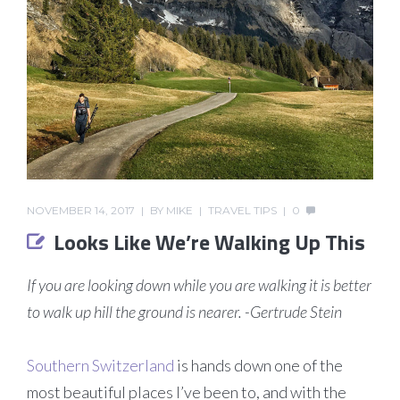
NOVEMBER 14, 2017
BY
MIKE
TRAVEL TIPS
0
Looks Like We’re Walking Up This
If you are looking down while you are walking it is better
to walk up hill the ground is nearer. -Gertrude Stein
Southern Switzerland
is hands down one of the
most beautiful places I’ve been to, and with the