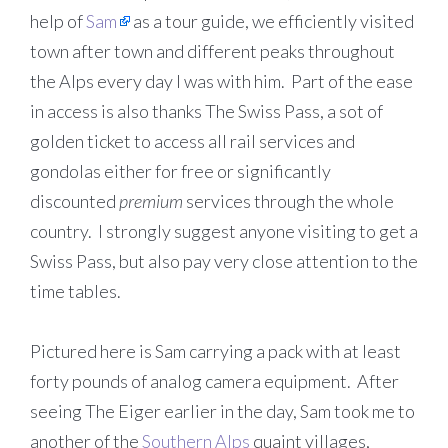
help of
Sam
as a tour guide, we efficiently visited
town after town and different peaks throughout
the Alps every day I was with him. Part of the ease
in access is also thanks The Swiss Pass, a sot of
golden ticket to access all rail services and
gondolas either for free or significantly
discounted
premium
services through the whole
country. I strongly suggest anyone visiting to get a
Swiss Pass, but also pay very close attention to the
time tables.
Pictured here is Sam carrying a pack with at least
forty pounds of analog camera equipment. After
seeing The Eiger earlier in the day, Sam took me to
another of the
Southern Alps
quaint villages,