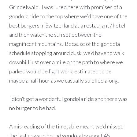
Grindelwald. I was lured here with promises of a
gondola ride to the top where we’d have one of the
best burgers in Switzerland at a restaurant / hotel
and then watch the sun set between the
magnificent mountains. Because of the gondola
schedule stopping around dusk, we’d have to walk
downhill just over a mile on the path to where we
parked would be light work, estimated to be
maybe a half hour as we casually strolled along.
I didn’t get a wonderful gondola ride and there was
no burger to be had.
A misreading of the timetable meant we’d missed
the last upward bound gondola by about 45