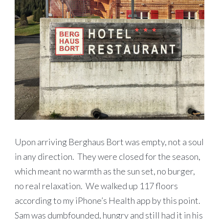
Upon arriving Berghaus Bort was empty, not a soul
in any direction. They were closed for the season,
which meant no warmth as the sun set, no burger,
no real relaxation. We walked up 117 floors
according to my iPhone’s Health app by this point.
Sam was dumbfounded, hungry and still had it in his