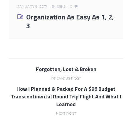
JANUARY 8, 2017
BY
MIKE
0
Organization As Easy As 1, 2,
3
Forgotten, Lost & Broken
PREVIOUS POST
How I Planned & Packed For A $96 Budget
Transcontinental Round Trip Flight And What I
Learned
NEXT POST