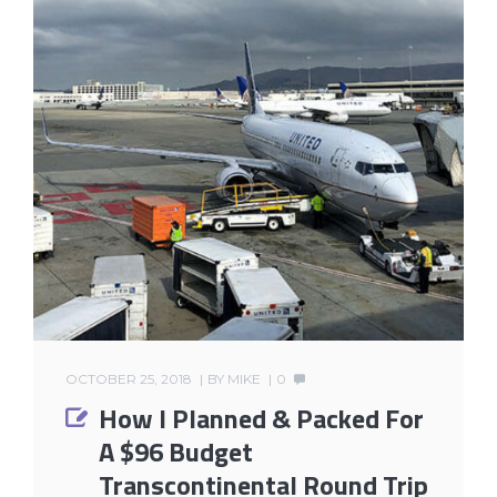
OCTOBER 25, 2018
BY
MIKE
0
How I Planned & Packed For
A $96 Budget
Transcontinental Round Trip