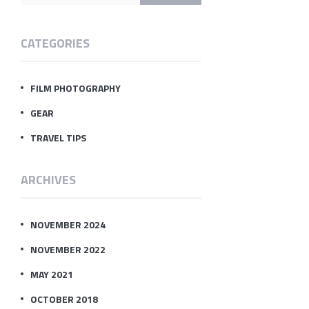
CATEGORIES
FILM PHOTOGRAPHY
GEAR
TRAVEL TIPS
ARCHIVES
NOVEMBER 2024
NOVEMBER 2022
MAY 2021
OCTOBER 2018