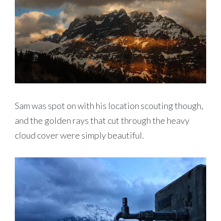
Sam was spot on with his location scouting though,
and the golden rays that cut through the heavy
cloud cover were simply beautiful.