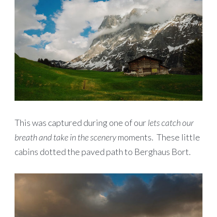
This was captured during one of our
lets catch our
breath and take in the scenery
moments. These little
cabins dotted the paved path to Berghaus Bort.