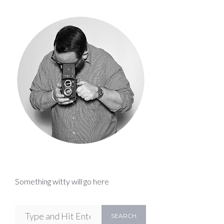
Something witty will go here