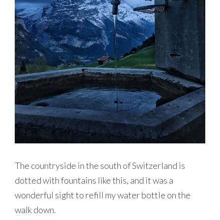
The countryside in the south of Switzerland is
dotted with fountains like this, and it was a
wonderful sight to refill my water bottle on the
walk down.