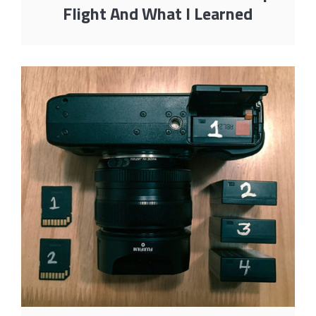
Flight And What I Learned