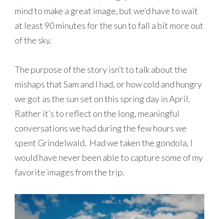
mind to make a great image, but we’d have to wait
at least 90 minutes for the sun to fall a bit more out
of the sky.
The purpose of the story isn’t to talk about the
mishaps that Sam and I had, or how cold and hungry
we got as the sun set on this spring day in April.
Rather it’s to reflect on the long, meaningful
conversations we had during the few hours we
spent Grindelwald. Had we taken the gondola, I
would have never been able to capture some of my
favorite images from the trip.