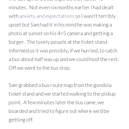
minutes. Not even six months earlier I had dealt
with
anxiety and expectations
so I wasn’t terribly
upset but Sam had it in his mind he was making a
photo at sunset on his 4×5 camera and getting a
burger. The lovely people at the ticket stand
informed us it was possibly, if we hurried, to catch
a bus about half way up and we could hoof the rest.
Off we went to the bus stop.
Sam grabbed a bus route map from the gondola
ticket stand and we started walking to the pickup
point. A few minutes later the bus came, we
boarded and tried to figure out where we’d be
getting off.