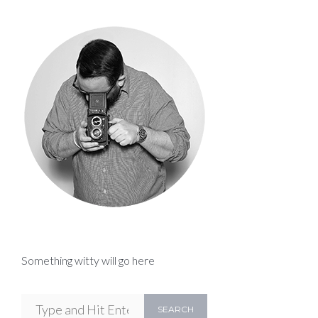
Something witty will go here