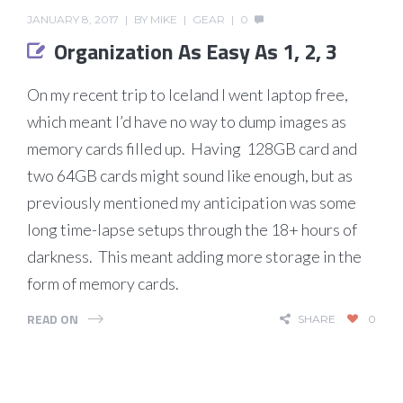
JANUARY 8, 2017
BY
MIKE
GEAR
0
Organization As Easy As 1, 2, 3
On my recent trip to Iceland I went laptop free,
which meant I’d have no way to dump images as
memory cards filled up. Having 128GB card and
two 64GB cards might sound like enough, but as
previously mentioned my anticipation was some
long time-lapse setups through the 18+ hours of
darkness. This meant adding more storage in the
form of memory cards.
READ ON
SHARE
0