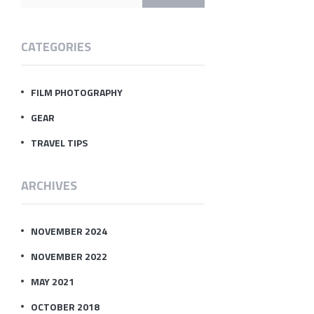
CATEGORIES
FILM PHOTOGRAPHY
GEAR
TRAVEL TIPS
ARCHIVES
NOVEMBER 2024
NOVEMBER 2022
MAY 2021
OCTOBER 2018