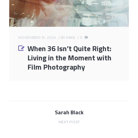
NOVEMBER 19, 2024
BY
MIKE
0
When 36 Isn’t Quite Right:
Living in the Moment with
Film Photography
Sarah Black
NEXT POST