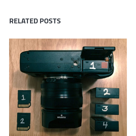
RELATED POSTS