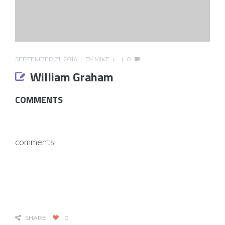
SEPTEMBER 21, 2016
BY
MIKE
0
William Graham
COMMENTS
comments
SHARE
0