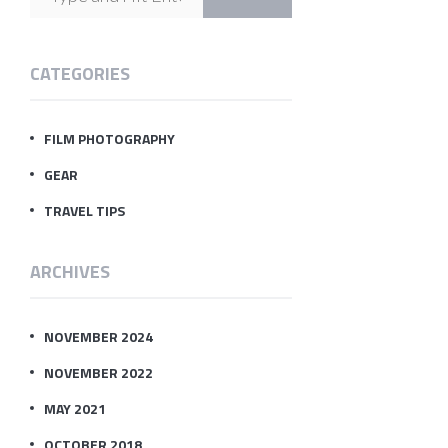
CATEGORIES
FILM PHOTOGRAPHY
GEAR
TRAVEL TIPS
ARCHIVES
NOVEMBER 2024
NOVEMBER 2022
MAY 2021
OCTOBER 2018