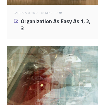
JANUARY 8, 2017
BY
MIKE
0
Organization As Easy As 1, 2,
3