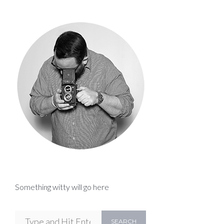
Something witty will go here