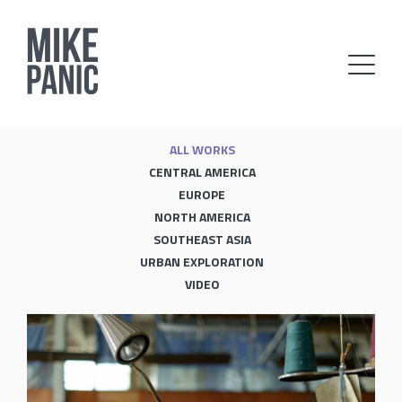
ALL WORKS
CENTRAL AMERICA
EUROPE
NORTH AMERICA
SOUTHEAST ASIA
URBAN EXPLORATION
VIDEO