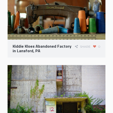
Kiddie Kloes Abandoned Factory
SHARE
0
in Lansford, PA