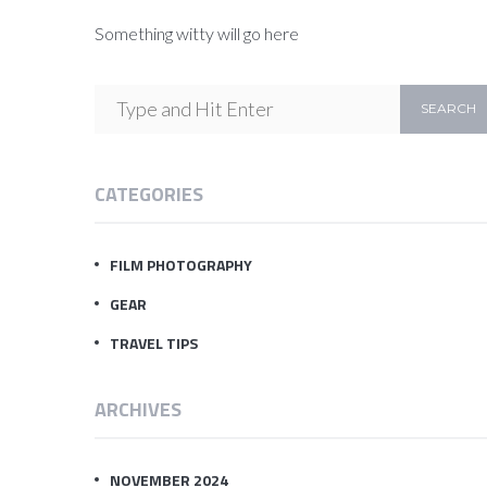
Something witty will go here
CATEGORIES
FILM PHOTOGRAPHY
GEAR
TRAVEL TIPS
ARCHIVES
NOVEMBER 2024