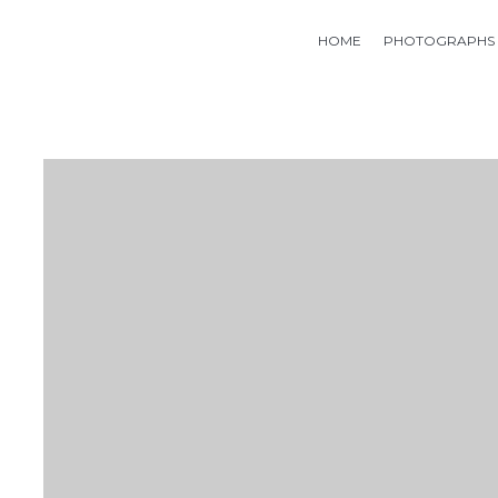
HOME
PHOTOGRAPHS