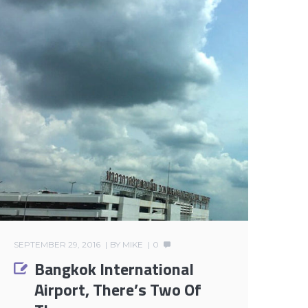
SEPTEMBER 29, 2016
BY
MIKE
0
Bangkok International
Airport, There’s Two Of