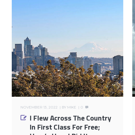
NOVEMBER 13, 2022
BY
MIKE
0
I Flew Across The Country
In First Class For Free;