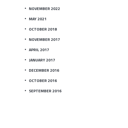
NOVEMBER 2022
MAY 2021
OCTOBER 2018
NOVEMBER 2017
APRIL 2017
JANUARY 2017
DECEMBER 2016
OCTOBER 2016
SEPTEMBER 2016