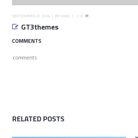
SEPTEMBER 21, 2016
BY
MIKE
0
GT3themes
COMMENTS
comments
RELATED POSTS