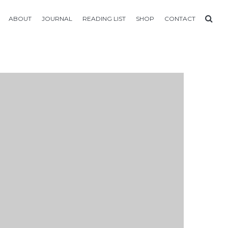
ABOUT
JOURNAL
READING LIST
SHOP
CONTACT