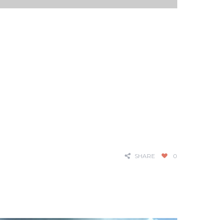
SHARE
0