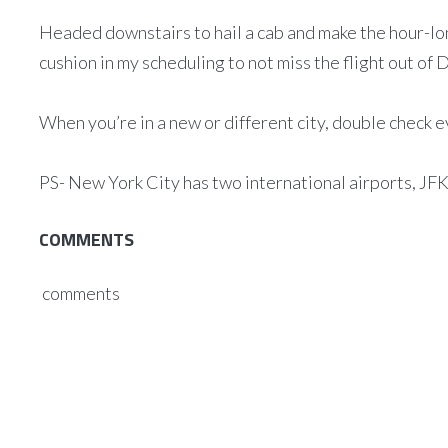
Headed downstairs to hail a cab and make the hour-long
cushion in my scheduling to not miss the flight out o
When you’re in a new or different city, double check 
PS- New York City has two international airports, JF
COMMENTS
comments