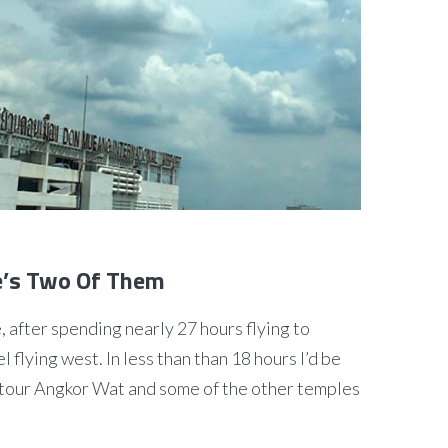
re’s Two Of Them
e, after spending nearly 27 hours flying to
l flying west. In less than than 18 hours I’d be
tour Angkor Wat and some of the other temples