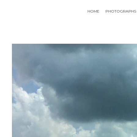
HOME
PHOTOGRAPHS