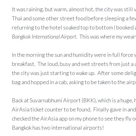
It was raining, but warm, almost hot, the city was still
Thai and some other street food before sleeping a fe
returning to the hotel soaked top to bottom I booked 
Bangkok International Airport
. This was where my weary
In the morning the sun and humidity were in full force
breakfast. The loud, busy and wet streets from just 
the city was just starting to wake up. After some deli
bag and hopped in a cab, asking to be taken to the airp
Back at Suvarnabhumi Airport (BKK), which is a huge, 
AirAsia ticket counter to be found. Finally gave in and
checked the AirAsia app on my phone to see they fly 
Bangkok has two international airports!