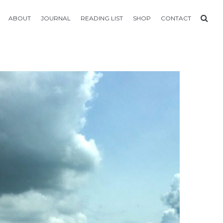
ABOUT
JOURNAL
READING LIST
SHOP
CONTACT