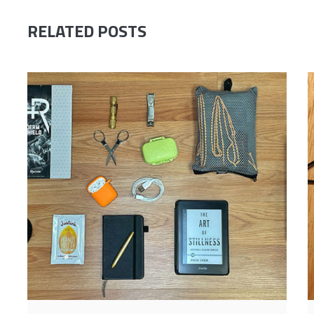
RELATED POSTS