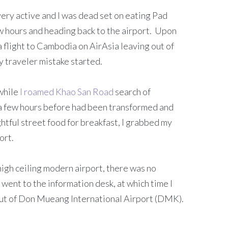
 very active and I was dead set on eating Pad
w hours and heading back to the airport. Upon
a flight to Cambodia on AirAsia leaving out of
 traveler mistake started.
 while
I roamed Khao San Road
search of
a a few hours before had been transformed and
ghtful street food for breakfast, I grabbed my
ort.
high ceiling modern airport, there was no
 went to the information desk, at which time I
out of Don Mueang International Airport (DMK).