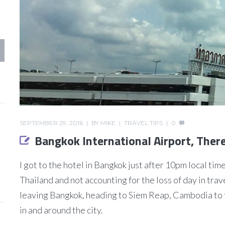
SEPTEMBER 29, 2016
BY
MIKE
TRAVEL TIPS
0
Bangkok International Airport, The
I got to the hotel in Bangkok just after 10pm local tim
Thailand and not accounting for the loss of day in trave
leaving Bangkok, heading to Siem Reap, Cambodia to 
in and around the city.