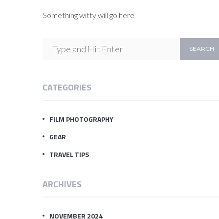
Something witty will go here
CATEGORIES
FILM PHOTOGRAPHY
GEAR
TRAVEL TIPS
ARCHIVES
NOVEMBER 2024