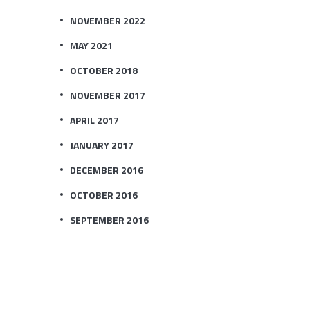
NOVEMBER 2022
MAY 2021
OCTOBER 2018
NOVEMBER 2017
APRIL 2017
JANUARY 2017
DECEMBER 2016
OCTOBER 2016
SEPTEMBER 2016