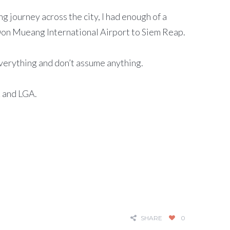
 journey across the city, I had enough of a
f Don Mueang International Airport to Siem Reap.
everything and don’t assume anything.
K and LGA.
SHARE
0