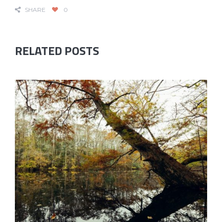
SHARE
0
RELATED POSTS