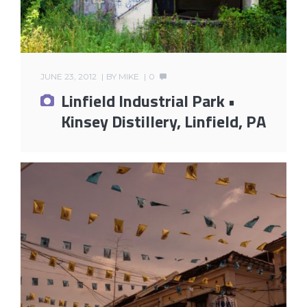
JUNE 23, 2012
BY
MIKE
0
Linfield Industrial Park •
Kinsey Distillery, Linfield, PA