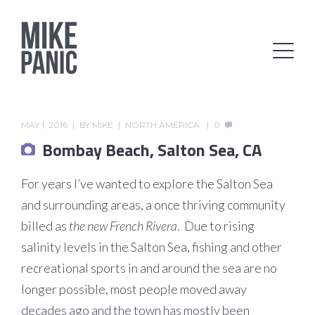
MAY 1, 2016
BY
MIKE
NORTH AMERICA
0
Bombay Beach, Salton Sea, CA
For years I’ve wanted to explore the Salton Sea
and surrounding areas, a once thriving community
billed as
the new French Rivera
. Due to rising
salinity levels in the Salton Sea, fishing and other
recreational sports in and around the sea are no
longer possible, most people moved away
decades ago and the town has mostly been