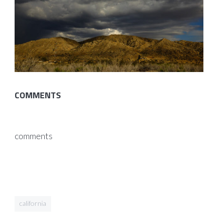
COMMENTS
comments
california