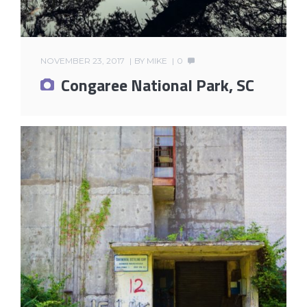
NOVEMBER 23, 2017
BY
MIKE
0
Congaree National Park, SC