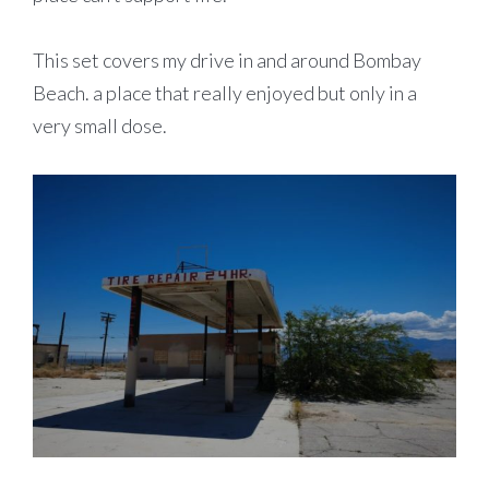
This set covers my drive in and around Bombay
Beach. a place that really enjoyed but only in a
very small dose.