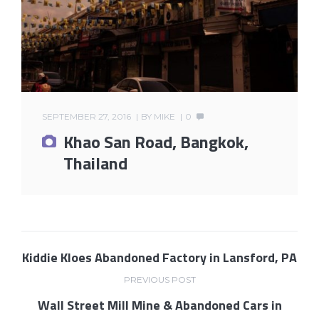
SEPTEMBER 27, 2016
BY
MIKE
0
Khao San Road, Bangkok,
Thailand
Kiddie Kloes Abandoned Factory in Lansford, PA
PREVIOUS POST
Wall Street Mill Mine & Abandoned Cars in