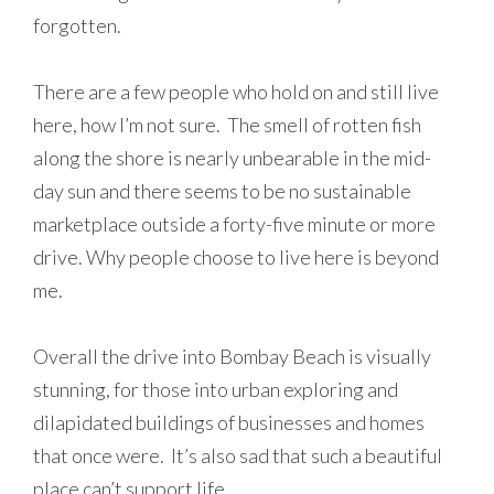
forgotten.
There are a few people who hold on and still live
here, how I’m not sure. The smell of rotten fish
along the shore is nearly unbearable in the mid-
day sun and there seems to be no sustainable
marketplace outside a forty-five minute or more
drive. Why people choose to live here is beyond
me.
Overall the drive into Bombay Beach is visually
stunning, for those into urban exploring and
dilapidated buildings of businesses and homes
that once were. It’s also sad that such a beautiful
place can’t support life.