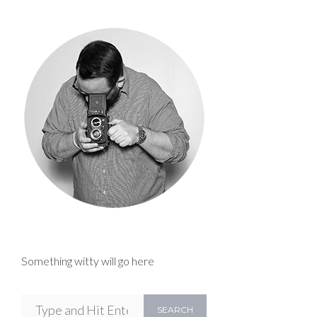
Something witty will go here