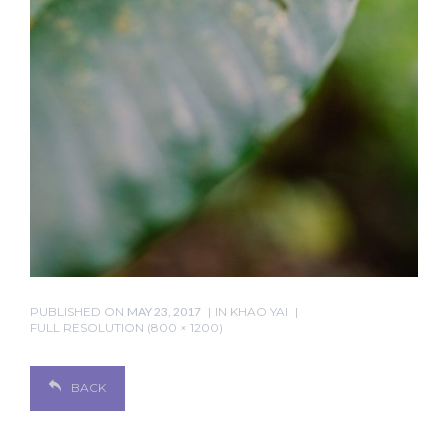
PUBLISHED ON
MAY 23, 2017
IN
KHAO YAI
FULL RESOLUTION (800 × 1200)
BACK