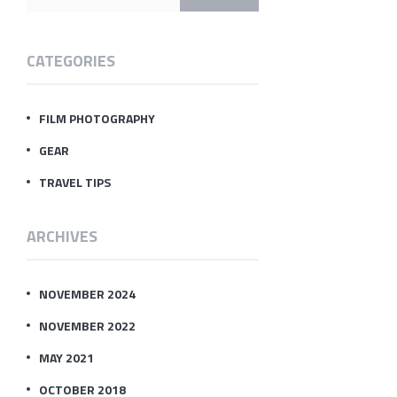
CATEGORIES
FILM PHOTOGRAPHY
GEAR
TRAVEL TIPS
ARCHIVES
NOVEMBER 2024
NOVEMBER 2022
MAY 2021
OCTOBER 2018