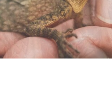
© 2022 MIKE PANIC |
PRIVACY
T&C