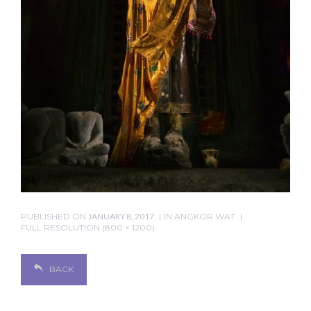
PUBLISHED ON
JANUARY 8, 2017
IN
ANGKOR WAT
FULL RESOLUTION (800 × 1200)
BACK