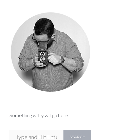
Something witty will go here