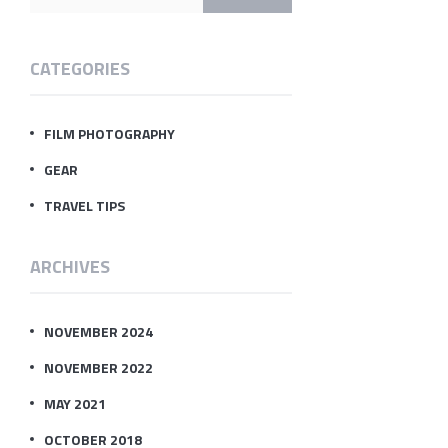
CATEGORIES
FILM PHOTOGRAPHY
GEAR
TRAVEL TIPS
ARCHIVES
NOVEMBER 2024
NOVEMBER 2022
MAY 2021
OCTOBER 2018