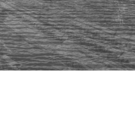
© 2022 MIKE PANIC |
PRIVACY
T&C