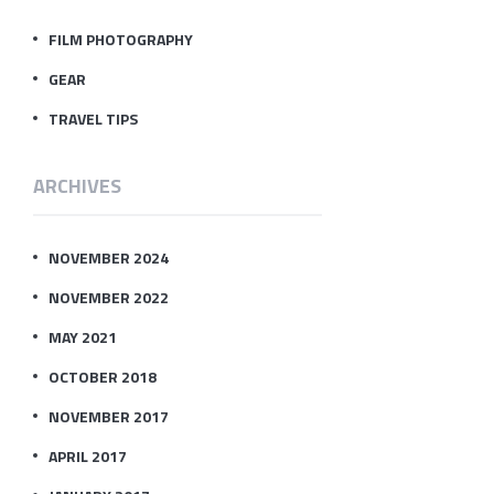
FILM PHOTOGRAPHY
GEAR
TRAVEL TIPS
ARCHIVES
NOVEMBER 2024
NOVEMBER 2022
MAY 2021
OCTOBER 2018
NOVEMBER 2017
APRIL 2017