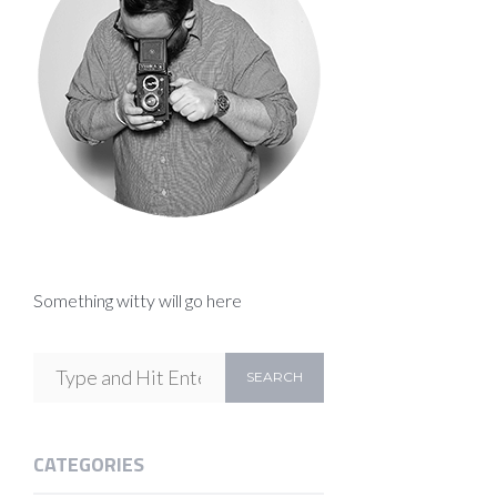
Something witty will go here
CATEGORIES