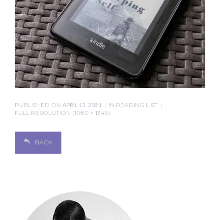
PUBLISHED ON
APRIL 13, 2021
IN
READING LIST
FULL RESOLUTION (1080 × 1349)
BACK