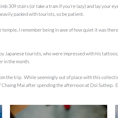
limb 309 stairs (or take a tram if you’re lazy) and lay your e
heavily packed with tourists, so be patient.
emple, I remember being in awe of how quiet it was there. T
by Japanese tourists, who were impressed with his tattoos;
r in the month.
rom the trip. While seemingly out of place with this collect
of Chaing Mai after spending the afternoon at Doi Suthep. E