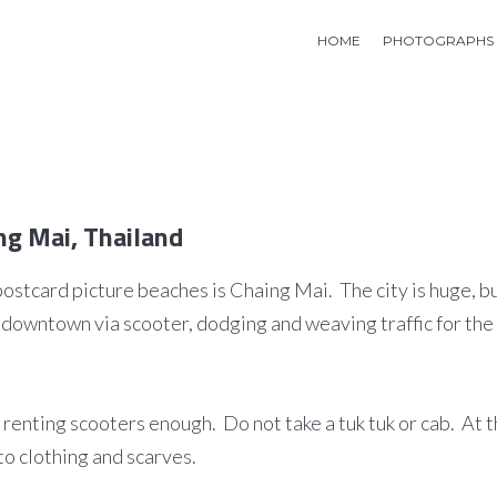
HOME
PHOTOGRAPHS
ng Mai, Thailand
postcard picture beaches is Chaing Mai. The city is huge, b
downtown via scooter, dodging and weaving traffic for the 
ss renting scooters enough. Do not take a tuk tuk or cab. At 
to clothing and scarves.