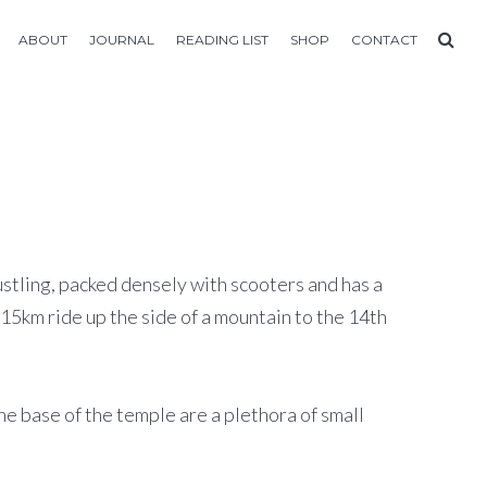
ABOUT
JOURNAL
READING LIST
SHOP
CONTACT
ustling, packed densely with scooters and has a
15km ride up the side of a mountain to the 14th
the base of the temple are a plethora of small