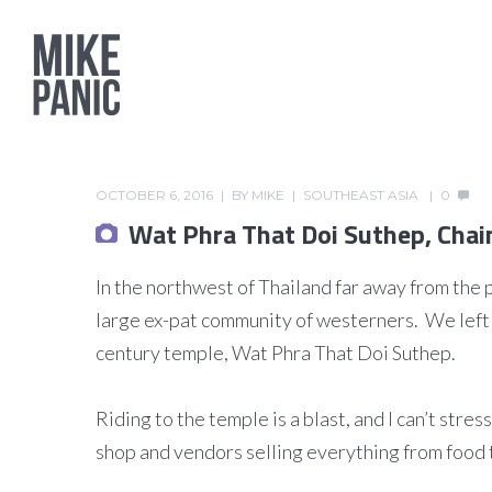
OCTOBER 6, 2016
BY
MIKE
SOUTHEAST ASIA
0
Wat Phra That Doi Suthep, Chai
In the northwest of Thailand far away from the 
large ex-pat community of westerners. We left 
century temple, Wat Phra That Doi Suthep.
Riding to the temple is a blast, and I can’t stre
shop and vendors selling everything from food 