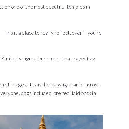
yes on one of the most beautiful temples in
his is a place to really reflect, even if you’re
 Kimberly signed our names to a prayer flag
ion of images, it was the massage parlor across
veryone, dogs included, are real laid back in