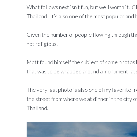
What follows next isn’t fun, but well worth it. C
Thailand. It’s also one of the most popular and 
Given the number of people flowing through the t
not religious.
Matt found himself the subject of some photos 
that was to be wrapped around a monument late
The very last photo is also one of my favorite f
the street from where we at dinner in the city 
Thailand.