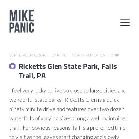
SEPTEMBER 6, 2016
BY
MIKE
NORTH-AMERICA
0
Ricketts Glen State Park, Falls
Trail, PA
I feel very lucky to live so close to large cities and
wonderful state parks. Ricketts Glen is a quick
ninety minute drive and features over two dozen
waterfalls of varying sizes along a well maintained
trail. For obvious reasons, fall is a preferred time
to visit as the leaves start changing and slowly