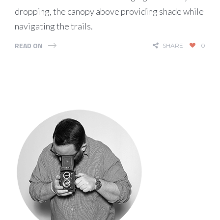
dropping, the canopy above providing shade while
navigating the trails.
READ ON
SHARE
0