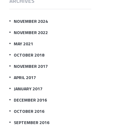
ARCHIVES
NOVEMBER 2024
NOVEMBER 2022
MAY 2021
OCTOBER 2018
NOVEMBER 2017
APRIL 2017
JANUARY 2017
DECEMBER 2016
OCTOBER 2016
SEPTEMBER 2016