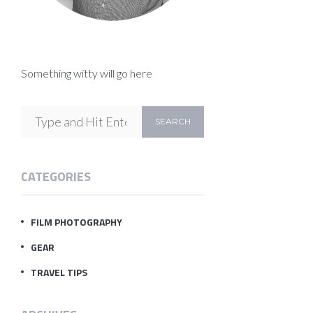
Something witty will go here
CATEGORIES
FILM PHOTOGRAPHY
GEAR
TRAVEL TIPS