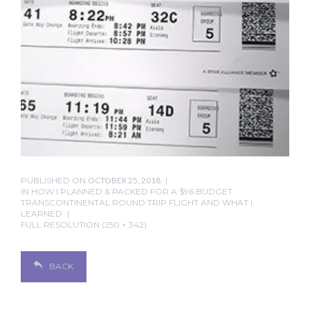
PUBLISHED ON
OCTOBER 25, 2018
IN
HOW I PLANNED & PACKED FOR A $96 BUDGET
TRANSCONTINENTAL ROUND TRIP FLIGHT AND WHAT I
LEARNED
FULL RESOLUTION (250 × 342)
BACK