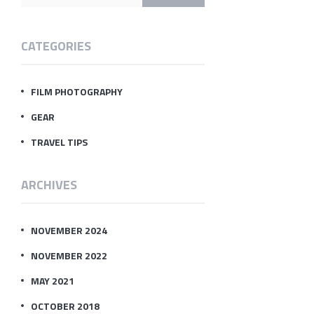
CATEGORIES
FILM PHOTOGRAPHY
GEAR
TRAVEL TIPS
ARCHIVES
NOVEMBER 2024
NOVEMBER 2022
MAY 2021
OCTOBER 2018