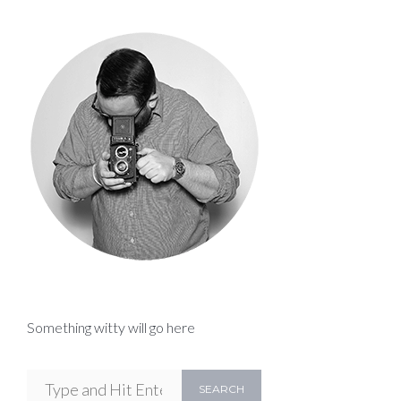
Something witty will go here