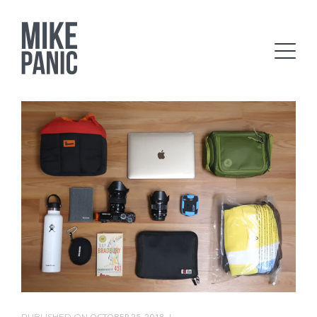
PUBLISHED ON
OCTOBER 25, 2018