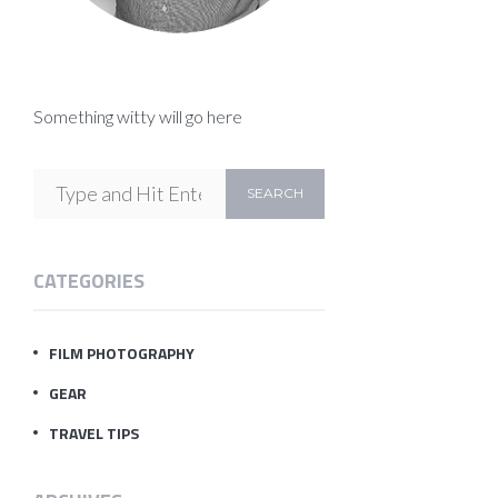
Something witty will go here
CATEGORIES
FILM PHOTOGRAPHY
GEAR
TRAVEL TIPS