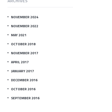
ARCHIVES
NOVEMBER 2024
NOVEMBER 2022
MAY 2021
OCTOBER 2018
NOVEMBER 2017
APRIL 2017
JANUARY 2017
DECEMBER 2016
OCTOBER 2016
SEPTEMBER 2016