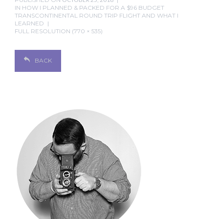
IN
HOW I PLANNED & PACKED FOR A $96 BUDGET
TRANSCONTINENTAL ROUND TRIP FLIGHT AND WHAT I
LEARNED
FULL RESOLUTION (770 × 535)
BACK