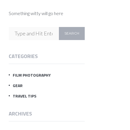
Something witty will go here
CATEGORIES
FILM PHOTOGRAPHY
GEAR
TRAVEL TIPS
ARCHIVES