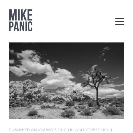
PUBLISHED ON
JANUARY 7, 2017
IN
WALL STREET MILL