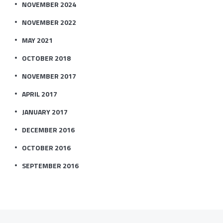
NOVEMBER 2024
NOVEMBER 2022
MAY 2021
OCTOBER 2018
NOVEMBER 2017
APRIL 2017
JANUARY 2017
DECEMBER 2016
OCTOBER 2016
SEPTEMBER 2016