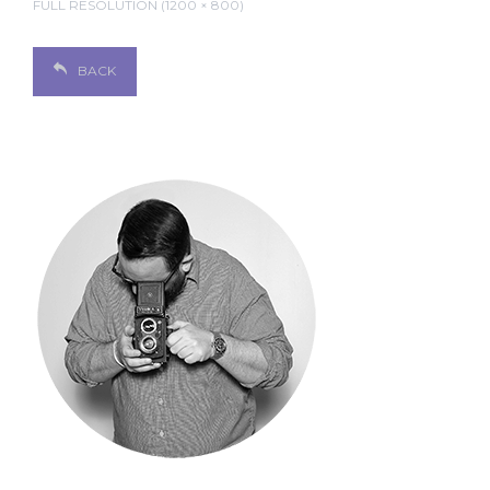
FULL RESOLUTION (1200 × 800)
BACK