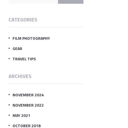
CATEGORIES
FILM PHOTOGRAPHY
GEAR
TRAVEL TIPS
ARCHIVES
NOVEMBER 2024
NOVEMBER 2022
MAY 2021
OCTOBER 2018