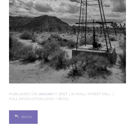
PUBLISHED ON
JANUARY 7, 2017
IN
WALL STREET MILL
FULL RESOLUTION (1200 × 1800)
BACK