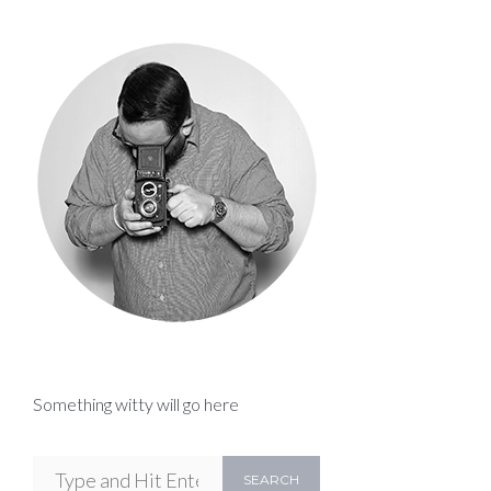
Something witty will go here