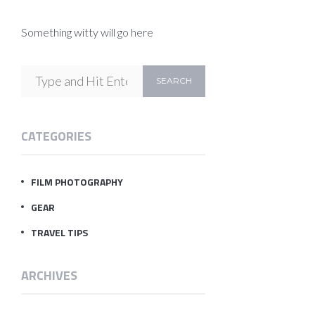
Something witty will go here
CATEGORIES
FILM PHOTOGRAPHY
GEAR
TRAVEL TIPS
ARCHIVES