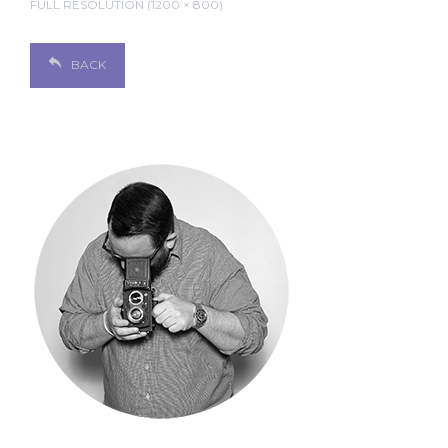
FULL RESOLUTION (1200 × 800)
BACK