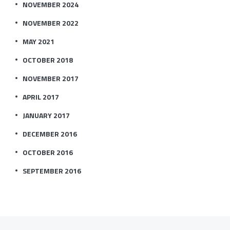
NOVEMBER 2024
NOVEMBER 2022
MAY 2021
OCTOBER 2018
NOVEMBER 2017
APRIL 2017
JANUARY 2017
DECEMBER 2016
OCTOBER 2016
SEPTEMBER 2016