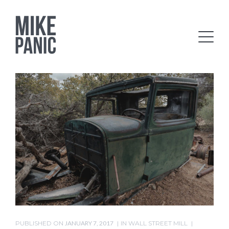
PUBLISHED ON
JANUARY 7, 2017
IN
WALL STREET MILL