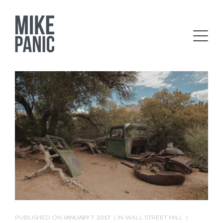
PUBLISHED ON
JANUARY 7, 2017
IN
WALL STREET MILL