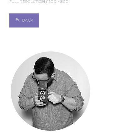
FULL RESOLUTION (1200 × 800)
BACK