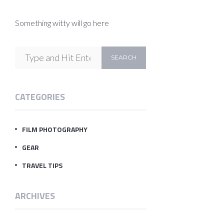
Something witty will go here
CATEGORIES
FILM PHOTOGRAPHY
GEAR
TRAVEL TIPS
ARCHIVES