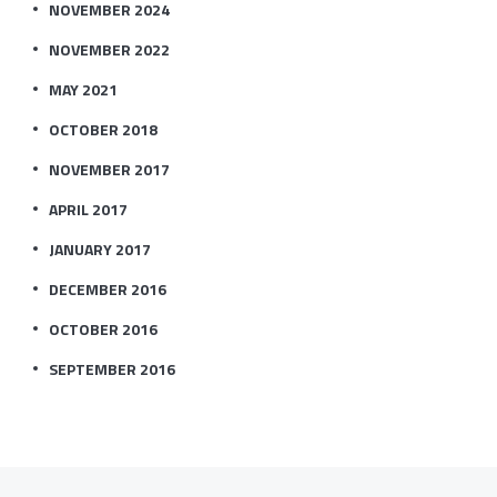
NOVEMBER 2024
NOVEMBER 2022
MAY 2021
OCTOBER 2018
NOVEMBER 2017
APRIL 2017
JANUARY 2017
DECEMBER 2016
OCTOBER 2016
SEPTEMBER 2016