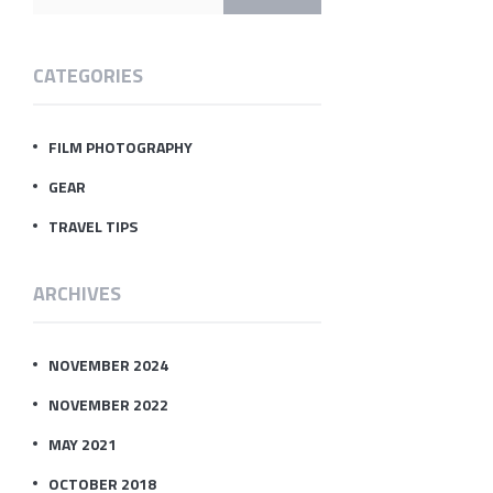
CATEGORIES
FILM PHOTOGRAPHY
GEAR
TRAVEL TIPS
ARCHIVES
NOVEMBER 2024
NOVEMBER 2022
MAY 2021
OCTOBER 2018