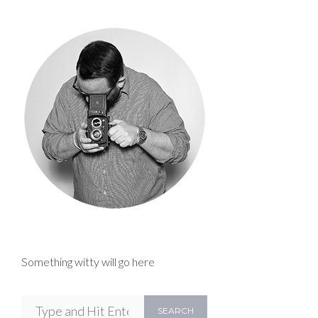
Something witty will go here