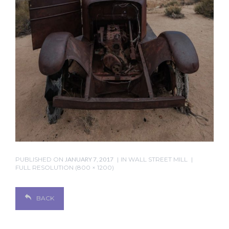
PUBLISHED ON
JANUARY 7, 2017
IN
WALL STREET MILL
FULL RESOLUTION (800 × 1200)
BACK