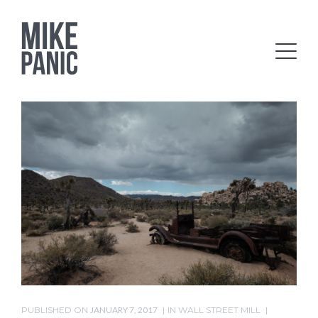
PUBLISHED ON
JANUARY 7, 2017
IN
WALL STREET MILL