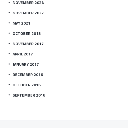
NOVEMBER 2024
NOVEMBER 2022
MAY 2021
OCTOBER 2018
NOVEMBER 2017
APRIL 2017
JANUARY 2017
DECEMBER 2016
OCTOBER 2016
SEPTEMBER 2016