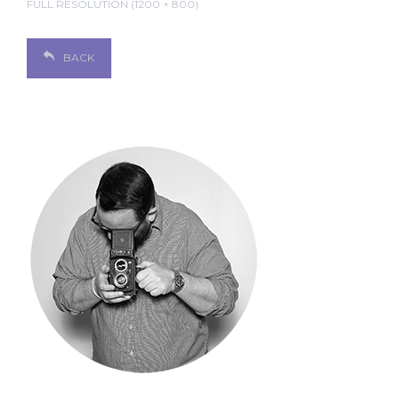
FULL RESOLUTION (1200 × 800)
BACK