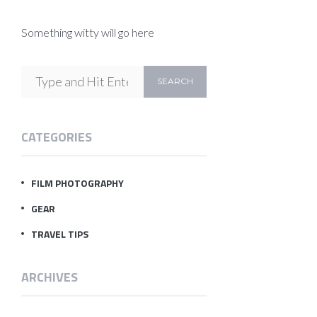
Something witty will go here
CATEGORIES
FILM PHOTOGRAPHY
GEAR
TRAVEL TIPS
ARCHIVES