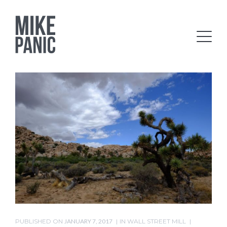
PUBLISHED ON
JANUARY 7, 2017
IN
WALL STREET MILL