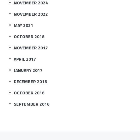
NOVEMBER 2024
NOVEMBER 2022
MAY 2021
OCTOBER 2018
NOVEMBER 2017
APRIL 2017
JANUARY 2017
DECEMBER 2016
OCTOBER 2016
SEPTEMBER 2016