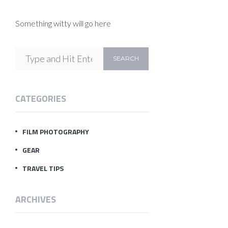
Something witty will go here
CATEGORIES
FILM PHOTOGRAPHY
GEAR
TRAVEL TIPS
ARCHIVES