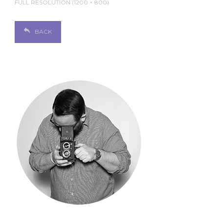
FULL RESOLUTION (1200 × 800)
BACK