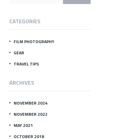
CATEGORIES
FILM PHOTOGRAPHY
GEAR
TRAVEL TIPS
ARCHIVES
NOVEMBER 2024
NOVEMBER 2022
MAY 2021
OCTOBER 2018