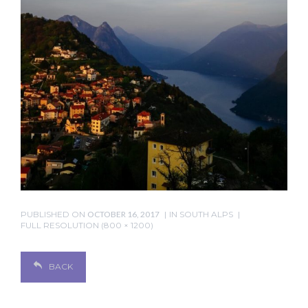
PUBLISHED ON
OCTOBER 16, 2017
IN
SOUTH ALPS
FULL RESOLUTION (800 × 1200)
BACK