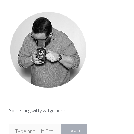
Something witty will go here