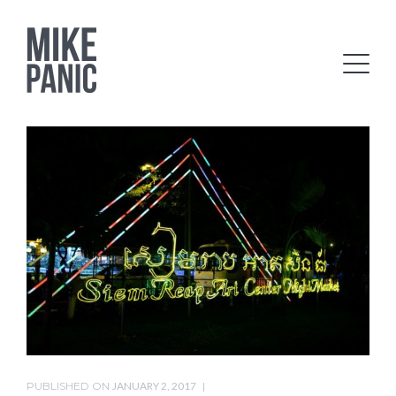
PUBLISHED ON
JANUARY 2, 2017