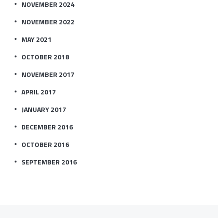
NOVEMBER 2024
NOVEMBER 2022
MAY 2021
OCTOBER 2018
NOVEMBER 2017
APRIL 2017
JANUARY 2017
DECEMBER 2016
OCTOBER 2016
SEPTEMBER 2016