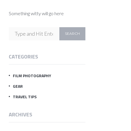
Something witty will go here
CATEGORIES
FILM PHOTOGRAPHY
GEAR
TRAVEL TIPS
ARCHIVES