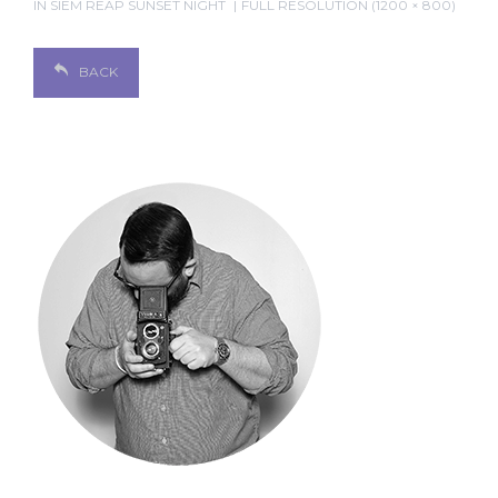
IN
SIEM REAP SUNSET NIGHT
FULL RESOLUTION (1200 × 800)
BACK