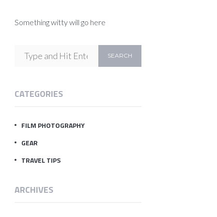
Something witty will go here
CATEGORIES
FILM PHOTOGRAPHY
GEAR
TRAVEL TIPS
ARCHIVES