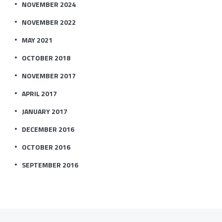
NOVEMBER 2024
NOVEMBER 2022
MAY 2021
OCTOBER 2018
NOVEMBER 2017
APRIL 2017
JANUARY 2017
DECEMBER 2016
OCTOBER 2016
SEPTEMBER 2016