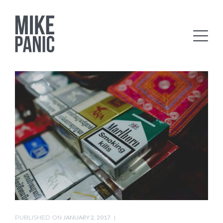
PUBLISHED ON
JANUARY 2, 2017