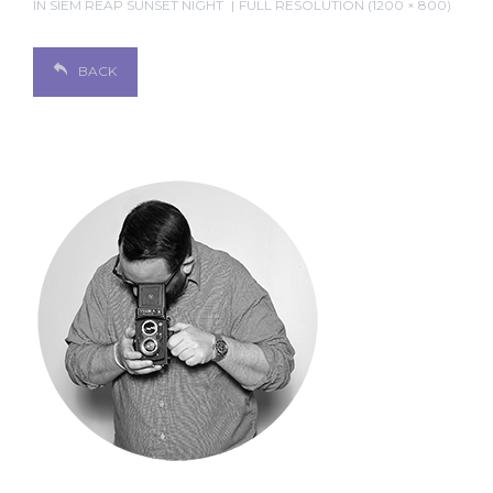
IN
SIEM REAP SUNSET NIGHT
FULL RESOLUTION (1200 × 800)
BACK