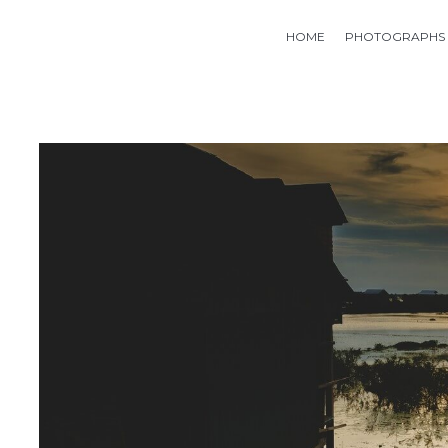
HOME
PHOTOGRAPHS