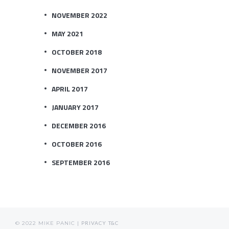
NOVEMBER 2022
MAY 2021
OCTOBER 2018
NOVEMBER 2017
APRIL 2017
JANUARY 2017
DECEMBER 2016
OCTOBER 2016
SEPTEMBER 2016
© 2022 MIKE PANIC |
PRIVACY
T&C