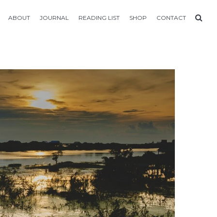
ABOUT
JOURNAL
READING LIST
SHOP
CONTACT