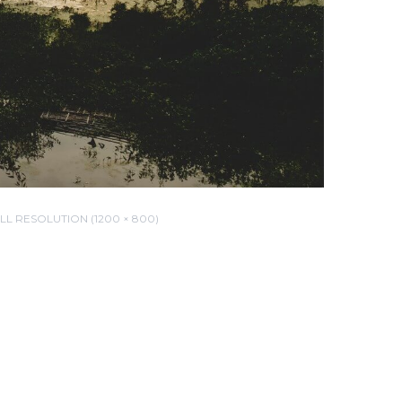
LL RESOLUTION (1200 × 800)