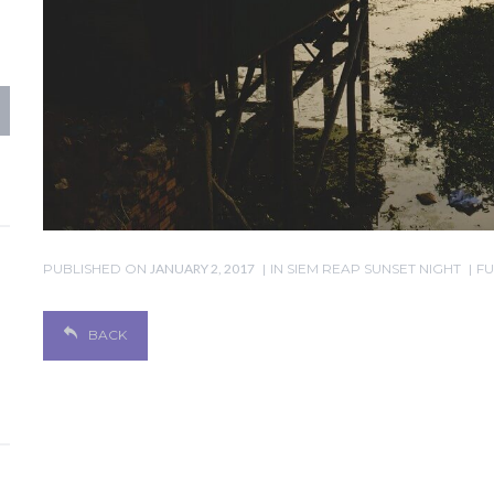
PUBLISHED ON
JANUARY 2, 2017
IN
SIEM REAP SUNSET NIGHT
FU
BACK