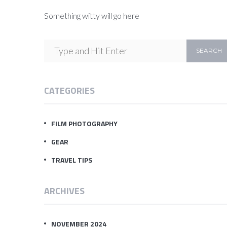
Something witty will go here
CATEGORIES
FILM PHOTOGRAPHY
GEAR
TRAVEL TIPS
ARCHIVES
NOVEMBER 2024