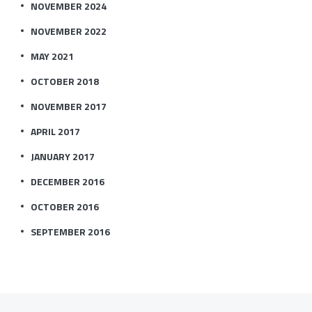
NOVEMBER 2024
NOVEMBER 2022
MAY 2021
OCTOBER 2018
NOVEMBER 2017
APRIL 2017
JANUARY 2017
DECEMBER 2016
OCTOBER 2016
SEPTEMBER 2016