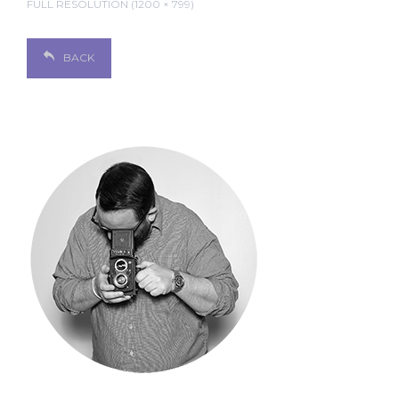
FULL RESOLUTION (1200 × 799)
BACK