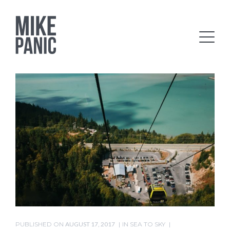
PUBLISHED ON
AUGUST 17, 2017
IN
SEA TO SKY