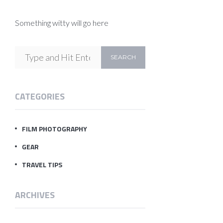
Something witty will go here
CATEGORIES
FILM PHOTOGRAPHY
GEAR
TRAVEL TIPS
ARCHIVES