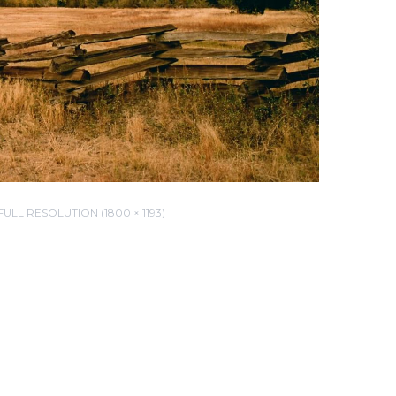
FULL RESOLUTION (1800 × 1193)