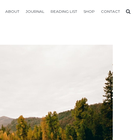
ABOUT
JOURNAL
READING LIST
SHOP
CONTACT