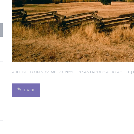
PUBLISHED ON
NOVEMBER 1, 2022
IN
SANTACOLOR 100 ROLL 1
BACK