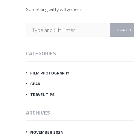
Something witty will go here
CATEGORIES
FILM PHOTOGRAPHY
GEAR
TRAVEL TIPS
ARCHIVES
NOVEMBER 2024