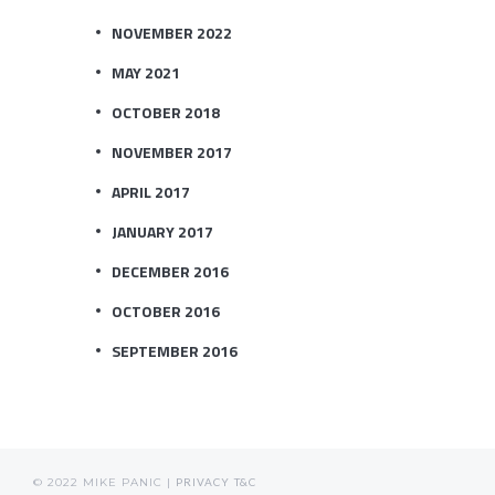
NOVEMBER 2022
MAY 2021
OCTOBER 2018
NOVEMBER 2017
APRIL 2017
JANUARY 2017
DECEMBER 2016
OCTOBER 2016
SEPTEMBER 2016
© 2022 MIKE PANIC |
PRIVACY
T&C