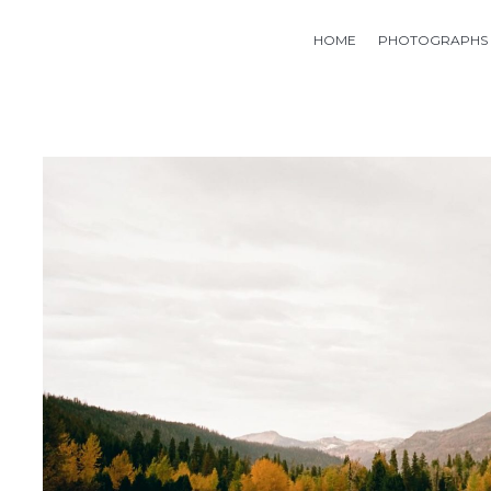
HOME
PHOTOGRAPHS