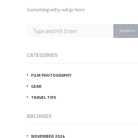
Something witty will go here
CATEGORIES
FILM PHOTOGRAPHY
GEAR
TRAVEL TIPS
ARCHIVES
NOVEMBER 2024