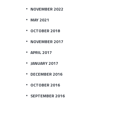
NOVEMBER 2022
MAY 2021
OCTOBER 2018
NOVEMBER 2017
APRIL 2017
JANUARY 2017
DECEMBER 2016
OCTOBER 2016
SEPTEMBER 2016