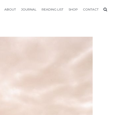
ABOUT
JOURNAL
READING LIST
SHOP
CONTACT