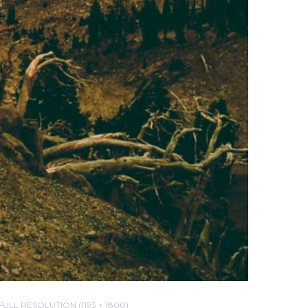
FULL RESOLUTION (1193 × 1800)