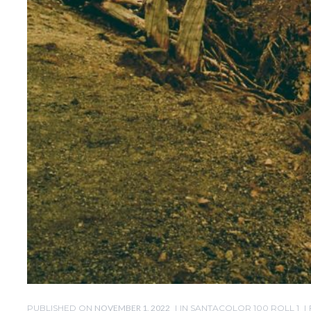
PUBLISHED ON
NOVEMBER 1, 2022
IN
SANTACOLOR 100 ROLL 1