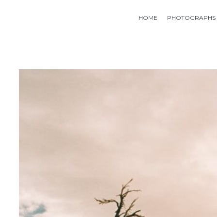
HOME
PHOTOGRAPHS