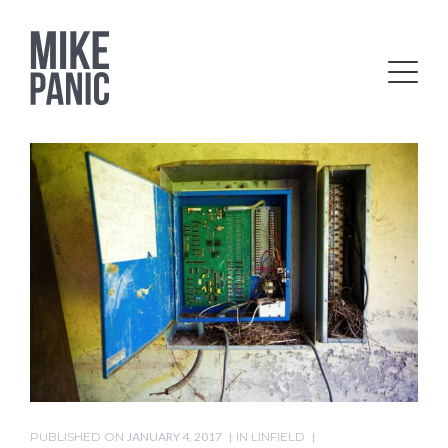
PUBLISHED ON
JANUARY 4, 2017
IN
LINFIELD