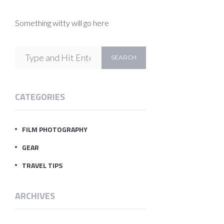
Something witty will go here
CATEGORIES
FILM PHOTOGRAPHY
GEAR
TRAVEL TIPS
ARCHIVES