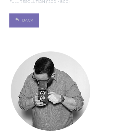
FULL RESOLUTION (1200 × 800)
BACK