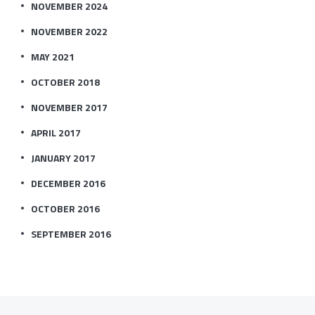
NOVEMBER 2024
NOVEMBER 2022
MAY 2021
OCTOBER 2018
NOVEMBER 2017
APRIL 2017
JANUARY 2017
DECEMBER 2016
OCTOBER 2016
SEPTEMBER 2016