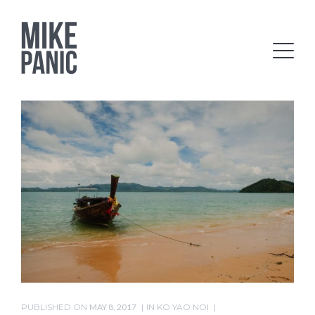
PUBLISHED ON
MAY 8, 2017
IN
KO YAO NOI