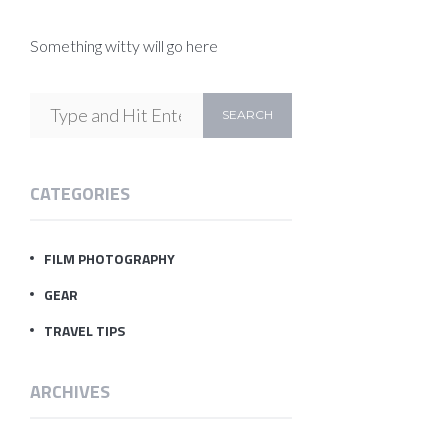
Something witty will go here
CATEGORIES
FILM PHOTOGRAPHY
GEAR
TRAVEL TIPS
ARCHIVES