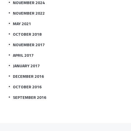
NOVEMBER 2024
NOVEMBER 2022
MAY 2021
OCTOBER 2018
NOVEMBER 2017
APRIL 2017
JANUARY 2017
DECEMBER 2016
OCTOBER 2016
SEPTEMBER 2016