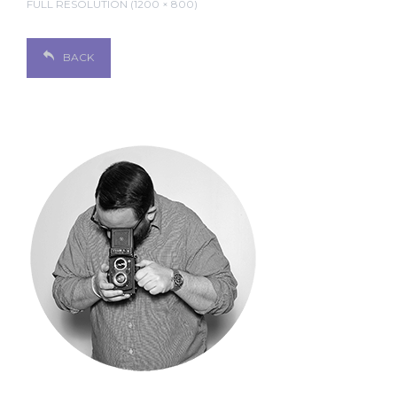
FULL RESOLUTION (1200 × 800)
BACK