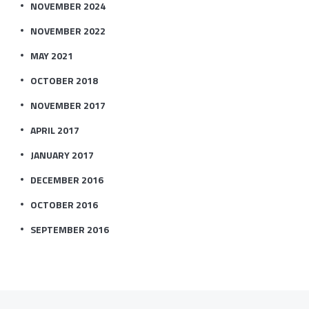
NOVEMBER 2024
NOVEMBER 2022
MAY 2021
OCTOBER 2018
NOVEMBER 2017
APRIL 2017
JANUARY 2017
DECEMBER 2016
OCTOBER 2016
SEPTEMBER 2016