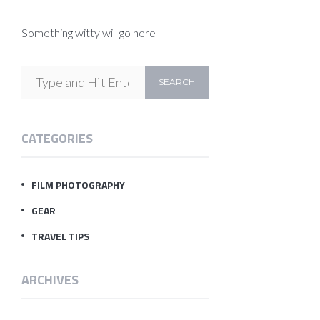
Something witty will go here
CATEGORIES
FILM PHOTOGRAPHY
GEAR
TRAVEL TIPS
ARCHIVES