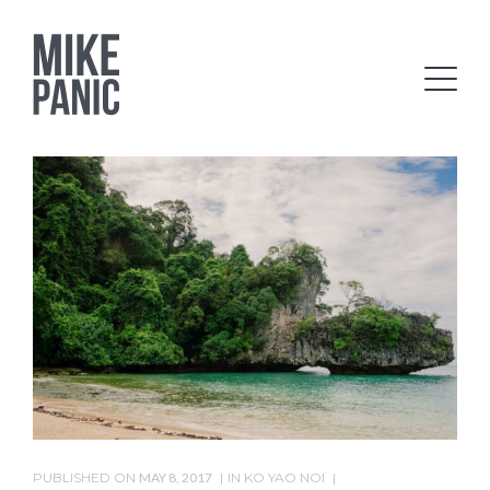
PUBLISHED ON
MAY 8, 2017
IN
KO YAO NOI