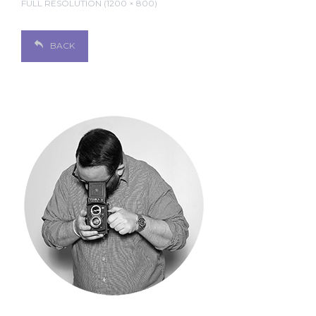
FULL RESOLUTION (1200 × 800)
BACK