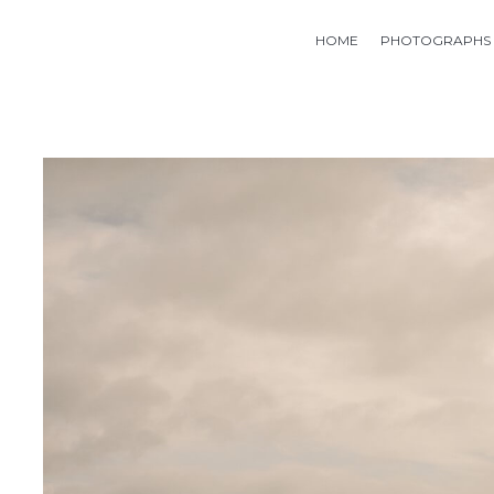
HOME
PHOTOGRAPHS