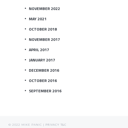
NOVEMBER 2022
MAY 2021
OCTOBER 2018
NOVEMBER 2017
APRIL 2017
JANUARY 2017
DECEMBER 2016
OCTOBER 2016
SEPTEMBER 2016
© 2022 MIKE PANIC |
PRIVACY
T&C