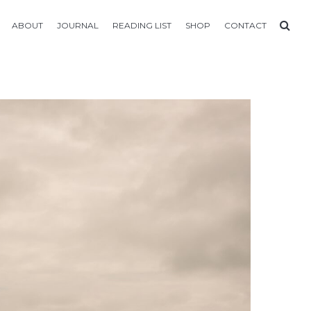
ABOUT
JOURNAL
READING LIST
SHOP
CONTACT