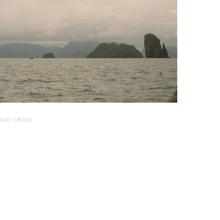
200 × 800)