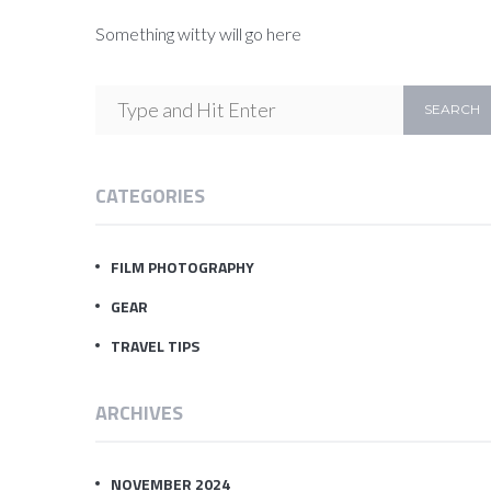
Something witty will go here
CATEGORIES
FILM PHOTOGRAPHY
GEAR
TRAVEL TIPS
ARCHIVES
NOVEMBER 2024