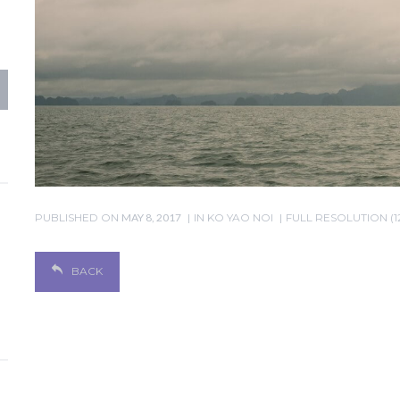
PUBLISHED ON
MAY 8, 2017
IN
KO YAO NOI
FULL RESOLUTION (1
BACK