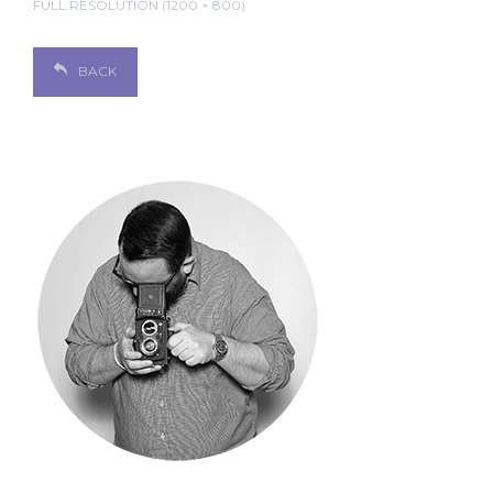
FULL RESOLUTION (1200 × 800)
BACK