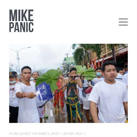
PUBLISHED ON
MAY 3, 2017
IN
KIN JEH