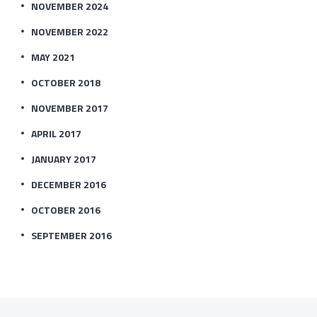
NOVEMBER 2024
NOVEMBER 2022
MAY 2021
OCTOBER 2018
NOVEMBER 2017
APRIL 2017
JANUARY 2017
DECEMBER 2016
OCTOBER 2016
SEPTEMBER 2016