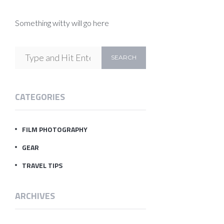
Something witty will go here
CATEGORIES
FILM PHOTOGRAPHY
GEAR
TRAVEL TIPS
ARCHIVES