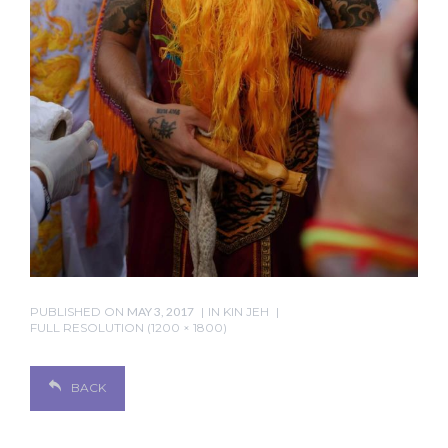
PUBLISHED ON
MAY 3, 2017
IN
KIN JEH
FULL RESOLUTION (1200 × 1800)
BACK