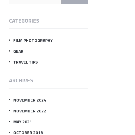
CATEGORIES
FILM PHOTOGRAPHY
GEAR
TRAVEL TIPS
ARCHIVES
NOVEMBER 2024
NOVEMBER 2022
MAY 2021
OCTOBER 2018