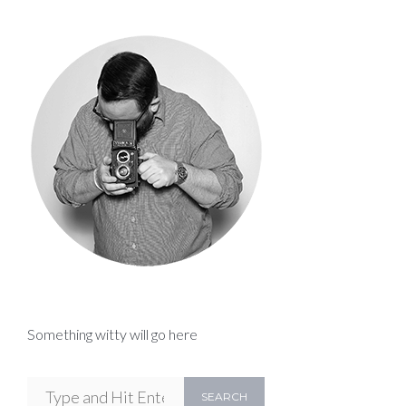
Something witty will go here