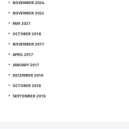
NOVEMBER 2024
NOVEMBER 2022
MAY 2021
OCTOBER 2018
NOVEMBER 2017
APRIL 2017
JANUARY 2017
DECEMBER 2016
OCTOBER 2016
SEPTEMBER 2016