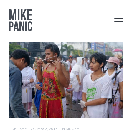
PUBLISHED ON
MAY 3, 2017
IN
KIN JEH