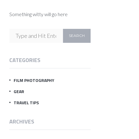
Something witty will go here
CATEGORIES
FILM PHOTOGRAPHY
GEAR
TRAVEL TIPS
ARCHIVES