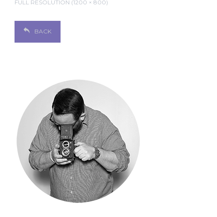
FULL RESOLUTION (1200 × 800)
BACK