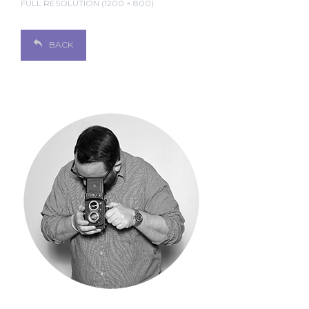
FULL RESOLUTION (1200 × 800)
BACK