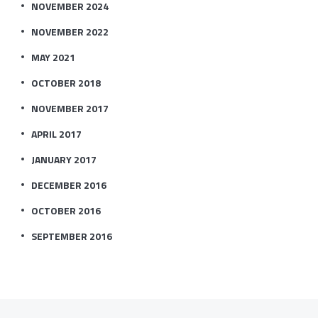
NOVEMBER 2024
NOVEMBER 2022
MAY 2021
OCTOBER 2018
NOVEMBER 2017
APRIL 2017
JANUARY 2017
DECEMBER 2016
OCTOBER 2016
SEPTEMBER 2016