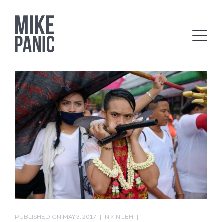
PUBLISHED ON
MAY 3, 2017
IN
KIN JEH