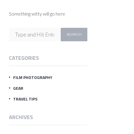
Something witty will go here
CATEGORIES
FILM PHOTOGRAPHY
GEAR
TRAVEL TIPS
ARCHIVES