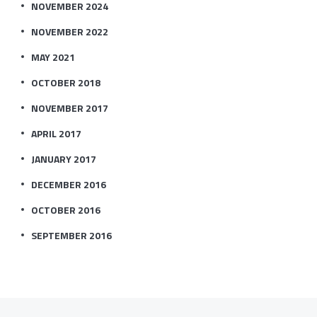
NOVEMBER 2024
NOVEMBER 2022
MAY 2021
OCTOBER 2018
NOVEMBER 2017
APRIL 2017
JANUARY 2017
DECEMBER 2016
OCTOBER 2016
SEPTEMBER 2016