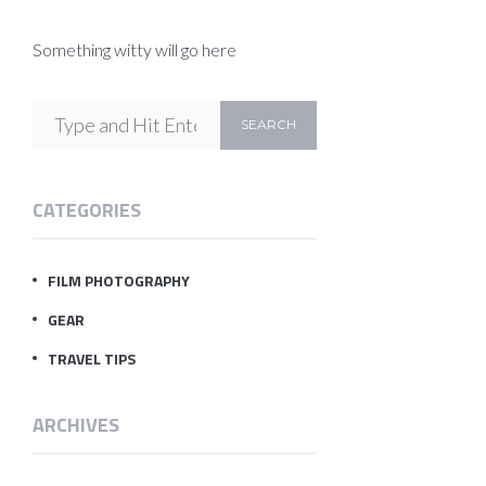
Something witty will go here
CATEGORIES
FILM PHOTOGRAPHY
GEAR
TRAVEL TIPS
ARCHIVES