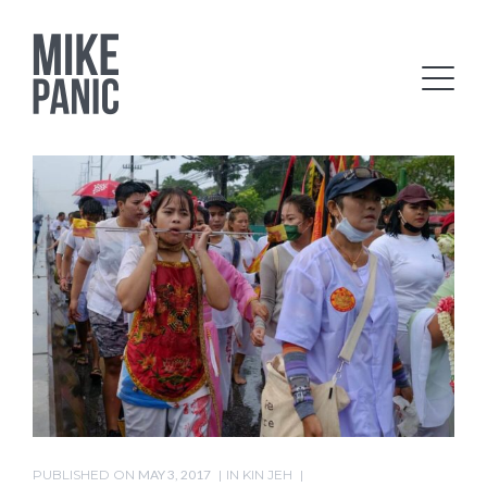
PUBLISHED ON
MAY 3, 2017
IN
KIN JEH