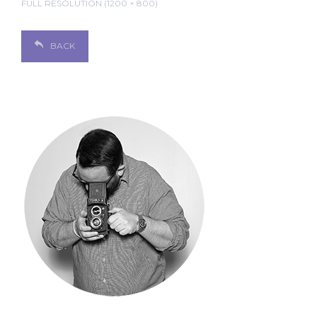
FULL RESOLUTION (1200 × 800)
BACK