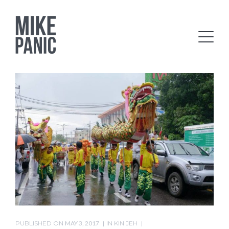
PUBLISHED ON
MAY 3, 2017
IN
KIN JEH