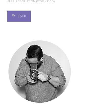
FULL RESOLUTION (1200 × 800)
BACK