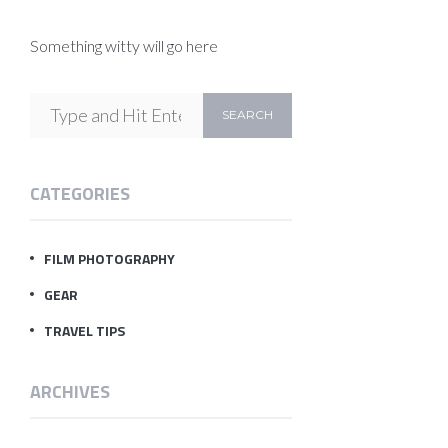
Something witty will go here
CATEGORIES
FILM PHOTOGRAPHY
GEAR
TRAVEL TIPS
ARCHIVES