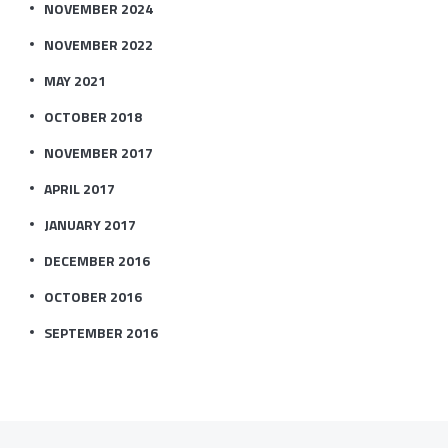
NOVEMBER 2024
NOVEMBER 2022
MAY 2021
OCTOBER 2018
NOVEMBER 2017
APRIL 2017
JANUARY 2017
DECEMBER 2016
OCTOBER 2016
SEPTEMBER 2016