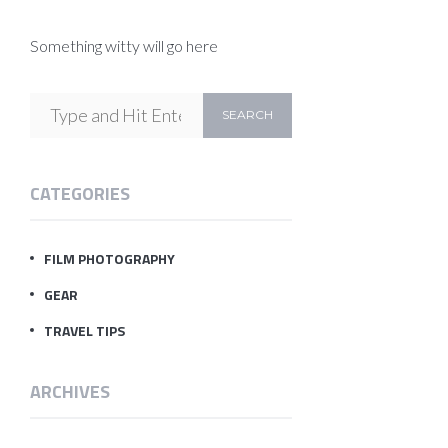
Something witty will go here
CATEGORIES
FILM PHOTOGRAPHY
GEAR
TRAVEL TIPS
ARCHIVES