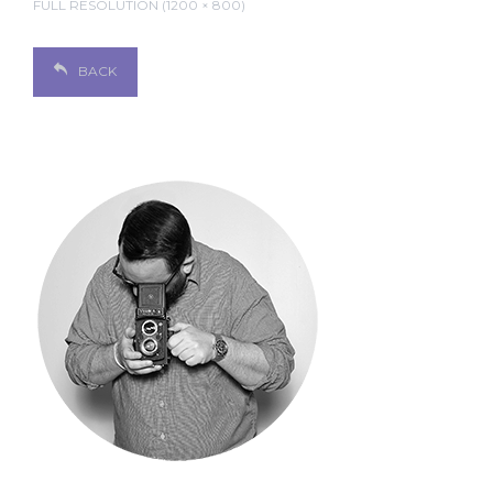
FULL RESOLUTION (1200 × 800)
BACK