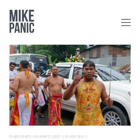
PUBLISHED ON
MAY 3, 2017
IN
KIN JEH