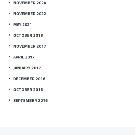
NOVEMBER 2024
NOVEMBER 2022
MAY 2021
OCTOBER 2018
NOVEMBER 2017
APRIL 2017
JANUARY 2017
DECEMBER 2016
OCTOBER 2016
SEPTEMBER 2016