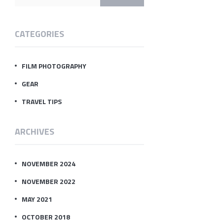
CATEGORIES
FILM PHOTOGRAPHY
GEAR
TRAVEL TIPS
ARCHIVES
NOVEMBER 2024
NOVEMBER 2022
MAY 2021
OCTOBER 2018