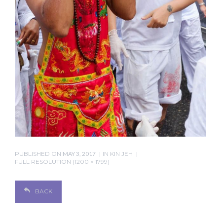
PUBLISHED ON
MAY 3, 2017
IN
KIN JEH
FULL RESOLUTION (1200 × 1799)
BACK