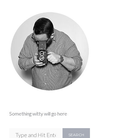
Something witty will go here