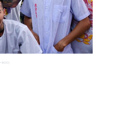
× 800)