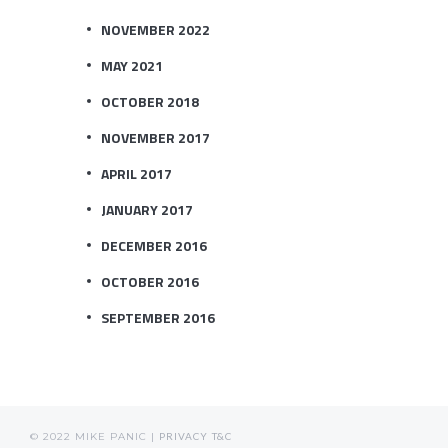
NOVEMBER 2022
MAY 2021
OCTOBER 2018
NOVEMBER 2017
APRIL 2017
JANUARY 2017
DECEMBER 2016
OCTOBER 2016
SEPTEMBER 2016
© 2022 MIKE PANIC |
PRIVACY
T&C