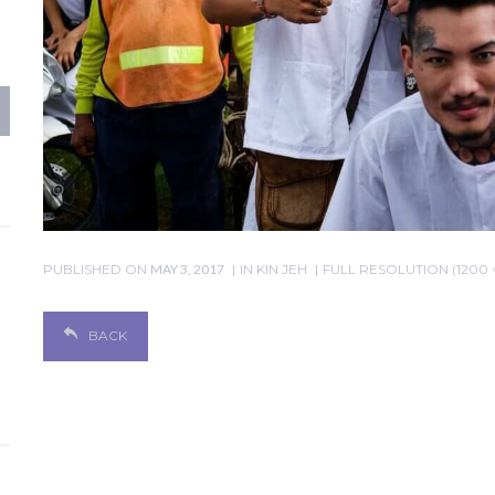
PUBLISHED ON
MAY 3, 2017
IN
KIN JEH
FULL RESOLUTION (1200 
BACK