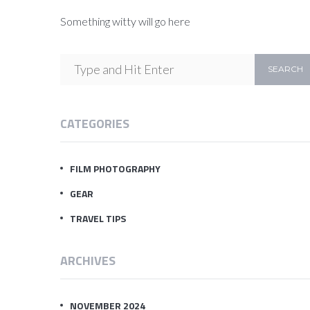
Something witty will go here
CATEGORIES
FILM PHOTOGRAPHY
GEAR
TRAVEL TIPS
ARCHIVES
NOVEMBER 2024