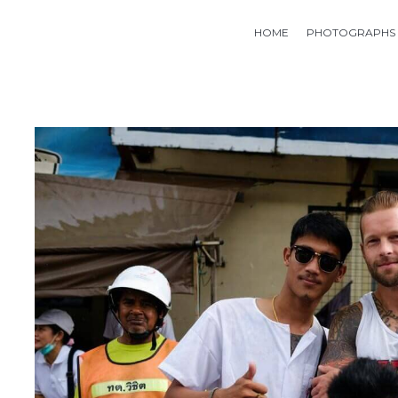
HOME
PHOTOGRAPHS