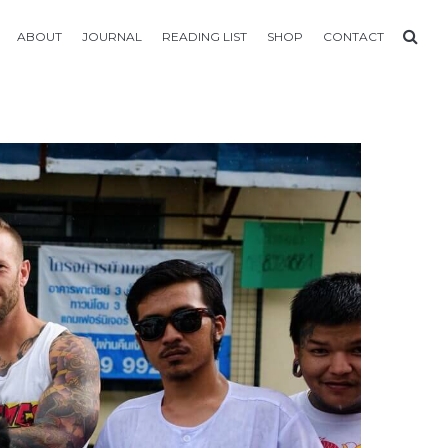
ABOUT
JOURNAL
READING LIST
SHOP
CONTACT