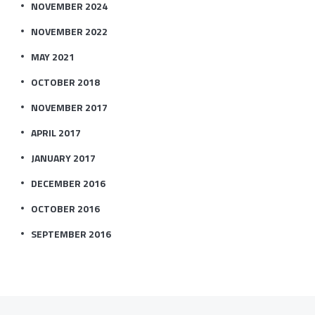
NOVEMBER 2024
NOVEMBER 2022
MAY 2021
OCTOBER 2018
NOVEMBER 2017
APRIL 2017
JANUARY 2017
DECEMBER 2016
OCTOBER 2016
SEPTEMBER 2016