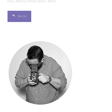
FULL RESOLUTION (1200 × 800)
BACK