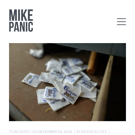
PUBLISHED ON
DECEMBER 26, 2016
IN
KIDDIE KLOES