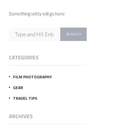
Something witty will go here
CATEGORIES
FILM PHOTOGRAPHY
GEAR
TRAVEL TIPS
ARCHIVES