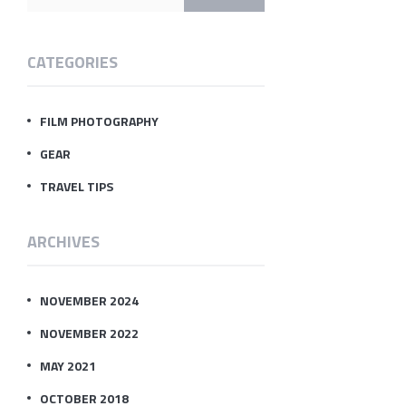
CATEGORIES
FILM PHOTOGRAPHY
GEAR
TRAVEL TIPS
ARCHIVES
NOVEMBER 2024
NOVEMBER 2022
MAY 2021
OCTOBER 2018