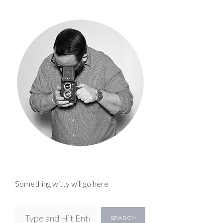
Something witty will go here