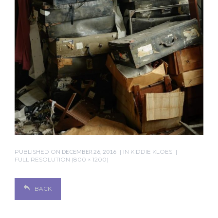
PUBLISHED ON
DECEMBER 26, 2016
IN
KIDDIE KLOES
FULL RESOLUTION (800 × 1200)
BACK